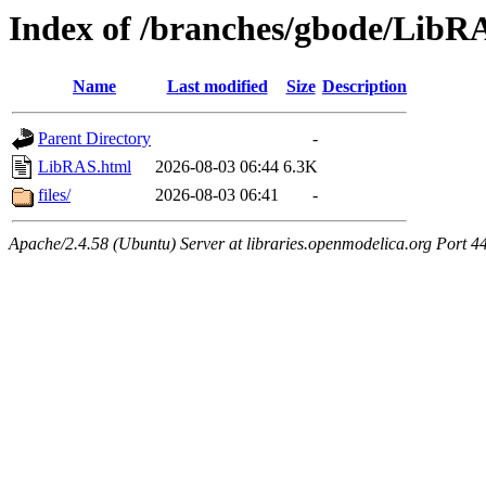
Index of /branches/gbode/LibR
Name
Last modified
Size
Description
Parent Directory
-
LibRAS.html
2026-08-03 06:44
6.3K
files/
2026-08-03 06:41
-
Apache/2.4.58 (Ubuntu) Server at libraries.openmodelica.org Port 4