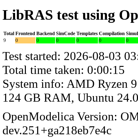
LibRAS test using O
Total
Frontend
Backend
SimCode
Templates
Compilation
Simul
9
0
0
0
0
0
0
Test started: 2026-08-03 03
Total time taken: 0:00:15
System info: AMD Ryzen 9
124 GB RAM, Ubuntu 24.0
OpenModelica Version: OM
dev.251+ga218eb7e4c