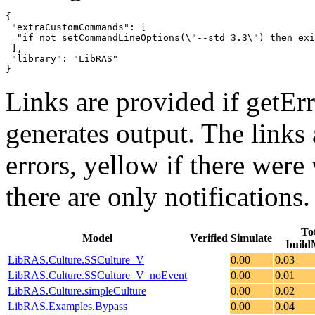
{

 "extraCustomCommands": [

  "if not setCommandLineOptions(\"--std=3.3\") then exi
 ],

 "library": "LibRAS"

}
Links are provided if getErr
generates output. The links
errors,
yellow
if there were 
there are only notifications.
To
Model
Verified
Simulate
build
LibRAS.Culture.SSCulture_V
0.00
0.03
LibRAS.Culture.SSCulture_V_noEvent
0.00
0.01
LibRAS.Culture.simpleCulture
0.00
0.02
LibRAS.Examples.Bypass
0.00
0.04