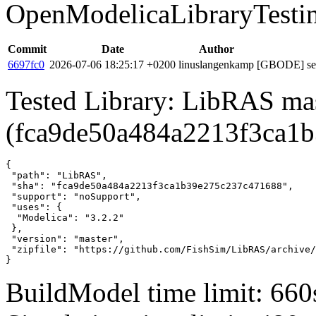
OpenModelicaLibraryTesti
Commit
Date
Author
6697fc0
2026-07-06 18:25:17 +0200
linuslangenkamp
[GBODE] set 
Tested Library: LibRAS ma
(fca9de50a484a2213f3ca1
{

 "path": "LibRAS",

 "sha": "fca9de50a484a2213f3ca1b39e275c237c471688",

 "support": "noSupport",

 "uses": {

  "Modelica": "3.2.2"

 },

 "version": "master",

 "zipfile": "https://github.com/FishSim/LibRAS/archive/
}
BuildModel time limit: 660