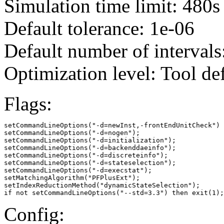
Simulation time limit: 480s
Default tolerance: 1e-06
Default number of intervals
Optimization level: Tool de
Flags:
setCommandLineOptions("-d=newInst,-frontEndUnitCheck")

setCommandLineOptions("-d=nogen");

setCommandLineOptions("-d=initialization");

setCommandLineOptions("-d=backenddaeinfo");

setCommandLineOptions("-d=discreteinfo");

setCommandLineOptions("-d=stateselection");

setCommandLineOptions("-d=execstat");

setMatchingAlgorithm("PFPlusExt");

setIndexReductionMethod("dynamicStateSelection");

if not setCommandLineOptions("--std=3.3") then exit(1);
Config: