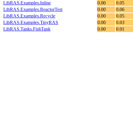
LibRAS.Examples.Inline
0.00
0.05
LibRAS.Examples.ReactorTest
0.00
0.06
LibRAS.Examples.Recycle
0.00
0.05
LibRAS.Examples.TinyRAS
0.00
0.03
LibRAS.Tanks.FishTank
0.00
0.01