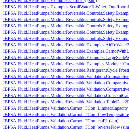
IBPSA.Fluid.HeatPumps.Examples.Carnot_y
(
sim
)
IBPSA.Fluid.HeatPumps.Examples.ScrollWaterToWater_OneRoomR
IBPSA.Fluid.HeatPumps.ModularReversible.Controls.Safety.Exampl
IBPSA.Fluid.HeatPumps.ModularReversible.Controls.Safety.Examp
IBPSA.Fluid.HeatPumps.ModularReversible.Controls.Safety.Examp
IBPSA.Fluid.HeatPumps.ModularReversible.Controls.Safety.Exampl
IBPSA.Fluid.HeatPumps.ModularReversible.Controls.Safety.Exampl
IBPSA.Fluid.HeatPumps.ModularReversible.Examples.AirToWate
IBPSA.Fluid.HeatPumps.ModularReversible.Examples.CarnotWith
IBPSA.Fluid.HeatPumps.ModularReversible.Examples.LargeScal
IBPSA.Fluid.HeatPumps.ModularReversible.Examples.Modular_O
IBPSA.Fluid.HeatPumps.ModularReversible.RefrigerantCycle.Frosti
IBPSA.Fluid.HeatPumps.ModularReversible.Validation.Comparativ
IBPSA.Fluid.HeatPumps.ModularReversible.Validation.Comparative
IBPSA.Fluid.HeatPumps.ModularReversible.Validation.Comparativ
IBPSA.Fluid.HeatPumps.ModularReversible.Validation.ConstantCarn
IBPSA.Fluid.HeatPumps.ModularReversible.Validation.TableData2
IBPSA.Fluid.HeatPumps.Validation.Carnot_TCon_LimitedCapacity
IBPSA.Fluid.HeatPumps.Validation.Carnot_TCon_LowTemperature
IBPSA.Fluid.HeatPumps.Validation.Carnot_TCon_etaPL
(
sim
)
IBPSA.Fluid.HeatPumps.Validation.Carnot_TCon_reverseFlow
(
sim