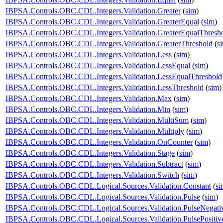
IBPSA.Controls.OBC.CDL.Integers.Validation.Greater
(
sim
)
IBPSA.Controls.OBC.CDL.Integers.Validation.GreaterEqual
(
sim
)
IBPSA.Controls.OBC.CDL.Integers.Validation.GreaterEqualThresh
IBPSA.Controls.OBC.CDL.Integers.Validation.GreaterThreshold
(
s
IBPSA.Controls.OBC.CDL.Integers.Validation.Less
(
sim
)
IBPSA.Controls.OBC.CDL.Integers.Validation.LessEqual
(
sim
)
IBPSA.Controls.OBC.CDL.Integers.Validation.LessEqualThreshold
IBPSA.Controls.OBC.CDL.Integers.Validation.LessThreshold
(
sim
)
IBPSA.Controls.OBC.CDL.Integers.Validation.Max
(
sim
)
IBPSA.Controls.OBC.CDL.Integers.Validation.Min
(
sim
)
IBPSA.Controls.OBC.CDL.Integers.Validation.MultiSum
(
sim
)
IBPSA.Controls.OBC.CDL.Integers.Validation.Multiply
(
sim
)
IBPSA.Controls.OBC.CDL.Integers.Validation.OnCounter
(
sim
)
IBPSA.Controls.OBC.CDL.Integers.Validation.Stage
(
sim
)
IBPSA.Controls.OBC.CDL.Integers.Validation.Subtract
(
sim
)
IBPSA.Controls.OBC.CDL.Integers.Validation.Switch
(
sim
)
IBPSA.Controls.OBC.CDL.Logical.Sources.Validation.Constant
(
si
IBPSA.Controls.OBC.CDL.Logical.Sources.Validation.Pulse
(
sim
)
IBPSA.Controls.OBC.CDL.Logical.Sources.Validation.PulseNegati
IBPSA.Controls.OBC.CDL.Logical.Sources.Validation.PulsePositiv