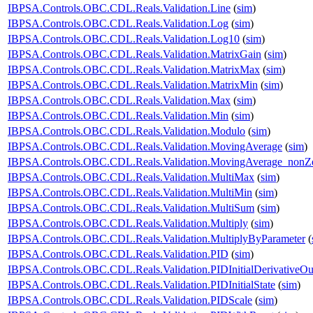
IBPSA.Controls.OBC.CDL.Reals.Validation.Line
(
sim
)
IBPSA.Controls.OBC.CDL.Reals.Validation.Log
(
sim
)
IBPSA.Controls.OBC.CDL.Reals.Validation.Log10
(
sim
)
IBPSA.Controls.OBC.CDL.Reals.Validation.MatrixGain
(
sim
)
IBPSA.Controls.OBC.CDL.Reals.Validation.MatrixMax
(
sim
)
IBPSA.Controls.OBC.CDL.Reals.Validation.MatrixMin
(
sim
)
IBPSA.Controls.OBC.CDL.Reals.Validation.Max
(
sim
)
IBPSA.Controls.OBC.CDL.Reals.Validation.Min
(
sim
)
IBPSA.Controls.OBC.CDL.Reals.Validation.Modulo
(
sim
)
IBPSA.Controls.OBC.CDL.Reals.Validation.MovingAverage
(
sim
)
IBPSA.Controls.OBC.CDL.Reals.Validation.MovingAverage_nonZe
IBPSA.Controls.OBC.CDL.Reals.Validation.MultiMax
(
sim
)
IBPSA.Controls.OBC.CDL.Reals.Validation.MultiMin
(
sim
)
IBPSA.Controls.OBC.CDL.Reals.Validation.MultiSum
(
sim
)
IBPSA.Controls.OBC.CDL.Reals.Validation.Multiply
(
sim
)
IBPSA.Controls.OBC.CDL.Reals.Validation.MultiplyByParameter
(
IBPSA.Controls.OBC.CDL.Reals.Validation.PID
(
sim
)
IBPSA.Controls.OBC.CDL.Reals.Validation.PIDInitialDerivativeOu
IBPSA.Controls.OBC.CDL.Reals.Validation.PIDInitialState
(
sim
)
IBPSA.Controls.OBC.CDL.Reals.Validation.PIDScale
(
sim
)