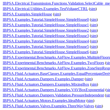
IBPSA.Electrical.Transmission.Functions.Validation.SelectCable_m
IBPSA.Electrical.Utilities.Examples.TestVoltageCTRL
(
sim
)
IBPSA.Examples.SimpleHouse
(
sim
)
IBPSA.Examples.Tutorial.SimpleHouse.SimpleHouse0
(
sim
)
IBPSA.Examples.Tutorial.SimpleHouse.SimpleHouse1
(
sim
)
IBPSA.Examples.Tutorial.SimpleHouse.SimpleHouse2
(
sim
)
IBPSA.Examples.Tutorial.SimpleHouse.SimpleHouse3
(
sim
)
IBPSA.Examples.Tutorial.SimpleHouse.SimpleHouse4
(
sim
)
IBPSA.Examples.Tutorial.SimpleHouse.SimpleHouse5
(
sim
)
IBPSA.Examples.Tutorial.SimpleHouse.SimpleHouse6
(
sim
)
IBPSA.Experimental.Benchmarks.AirFlow.Examples.MultipleFloors
IBPSA.Experimental.Benchmarks.AirFlow.Examples.TwoFloors
(
si
IBPSA.Experimental.Benchmarks.AirFlow.Examples.ZoneStepResp
IBPSA.Fluid.Actuators.BaseClasses.Examples.EqualPercentageDeri
IBPSA.Fluid.Actuators.Dampers.Examples.Damper
(
sim
)
IBPSA.Fluid.Actuators.Dampers.Examples.MixingBox
(
sim
)
IBPSA.Fluid.Actuators.Dampers.Examples.VAVBoxExponential
(
s
IBPSA.Fluid.Actuators.Dampers.Validation.PressureIndependent
(
si
IBPSA.Fluid.Actuators.Motors.Examples.IdealMotor
(
sim
)
IBPSA.Fluid.Actuators.Valves.Examples.ThreeWayValves
(
sim
)