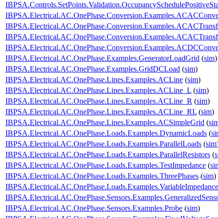
IBPSA.Controls.SetPoints.Validation.OccupancySchedulePositiveSt
IBPSA.Electrical.AC.OnePhase.Conversion.Examples.ACACConve
IBPSA.Electrical.AC.OnePhase.Conversion.Examples.ACACTransf
IBPSA.Electrical.AC.OnePhase.Conversion.Examples.ACACTransf
IBPSA.Electrical.AC.OnePhase.Conversion.Examples.ACDCConve
IBPSA.Electrical.AC.OnePhase.Examples.GeneratorLoadGrid
(
sim
)
IBPSA.Electrical.AC.OnePhase.Examples.GridDCLoad
(
sim
)
IBPSA.Electrical.AC.OnePhase.Lines.Examples.ACLine
(
sim
)
IBPSA.Electrical.AC.OnePhase.Lines.Examples.ACLine_L
(
sim
)
IBPSA.Electrical.AC.OnePhase.Lines.Examples.ACLine_R
(
sim
)
IBPSA.Electrical.AC.OnePhase.Lines.Examples.ACLine_RL
(
sim
)
IBPSA.Electrical.AC.OnePhase.Lines.Examples.ACSimpleGrid
(
si
IBPSA.Electrical.AC.OnePhase.Loads.Examples.DynamicLoads
(
s
IBPSA.Electrical.AC.OnePhase.Loads.Examples.ParallelLoads
(
sim
IBPSA.Electrical.AC.OnePhase.Loads.Examples.ParallelResistors
(
IBPSA.Electrical.AC.OnePhase.Loads.Examples.TestImpedance
(
si
IBPSA.Electrical.AC.OnePhase.Loads.Examples.ThreePhases
(
sim
)
IBPSA.Electrical.AC.OnePhase.Loads.Examples.VariableImpedanc
IBPSA.Electrical.AC.OnePhase.Sensors.Examples.GeneralizedSens
IBPSA.Electrical.AC.OnePhase.Sensors.Examples.Probe
(
sim
)