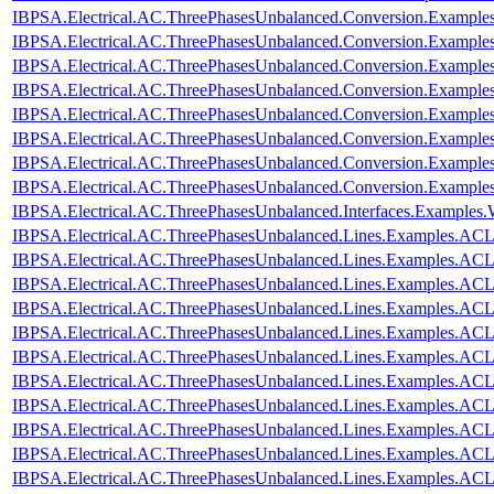
IBPSA.Electrical.AC.ThreePhasesUnbalanced.Conversion.Examples
IBPSA.Electrical.AC.ThreePhasesUnbalanced.Conversion.Examples
IBPSA.Electrical.AC.ThreePhasesUnbalanced.Conversion.Example
IBPSA.Electrical.AC.ThreePhasesUnbalanced.Conversion.Examples
IBPSA.Electrical.AC.ThreePhasesUnbalanced.Conversion.Exampl
IBPSA.Electrical.AC.ThreePhasesUnbalanced.Conversion.Exampl
IBPSA.Electrical.AC.ThreePhasesUnbalanced.Conversion.Exampl
IBPSA.Electrical.AC.ThreePhasesUnbalanced.Conversion.Exampl
IBPSA.Electrical.AC.ThreePhasesUnbalanced.Interfaces.Examples
IBPSA.Electrical.AC.ThreePhasesUnbalanced.Lines.Examples.ACL
IBPSA.Electrical.AC.ThreePhasesUnbalanced.Lines.Examples.AC
IBPSA.Electrical.AC.ThreePhasesUnbalanced.Lines.Examples.AC
IBPSA.Electrical.AC.ThreePhasesUnbalanced.Lines.Examples.A
IBPSA.Electrical.AC.ThreePhasesUnbalanced.Lines.Examples.AC
IBPSA.Electrical.AC.ThreePhasesUnbalanced.Lines.Examples.AC
IBPSA.Electrical.AC.ThreePhasesUnbalanced.Lines.Examples.AC
IBPSA.Electrical.AC.ThreePhasesUnbalanced.Lines.Examples.AC
IBPSA.Electrical.AC.ThreePhasesUnbalanced.Lines.Examples.AC
IBPSA.Electrical.AC.ThreePhasesUnbalanced.Lines.Examples.AC
IBPSA.Electrical.AC.ThreePhasesUnbalanced.Lines.Examples.A