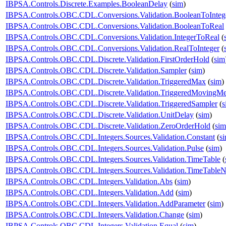
IBPSA.Controls.Discrete.Examples.BooleanDelay
(
sim
)
IBPSA.Controls.OBC.CDL.Conversions.Validation.BooleanToInteg
IBPSA.Controls.OBC.CDL.Conversions.Validation.BooleanToReal
IBPSA.Controls.OBC.CDL.Conversions.Validation.IntegerToReal
(
IBPSA.Controls.OBC.CDL.Conversions.Validation.RealToInteger
(
IBPSA.Controls.OBC.CDL.Discrete.Validation.FirstOrderHold
(
sim
IBPSA.Controls.OBC.CDL.Discrete.Validation.Sampler
(
sim
)
IBPSA.Controls.OBC.CDL.Discrete.Validation.TriggeredMax
(
sim
)
IBPSA.Controls.OBC.CDL.Discrete.Validation.TriggeredMovingM
IBPSA.Controls.OBC.CDL.Discrete.Validation.TriggeredSampler
(
s
IBPSA.Controls.OBC.CDL.Discrete.Validation.UnitDelay
(
sim
)
IBPSA.Controls.OBC.CDL.Discrete.Validation.ZeroOrderHold
(
sim
IBPSA.Controls.OBC.CDL.Integers.Sources.Validation.Constant
(
s
IBPSA.Controls.OBC.CDL.Integers.Sources.Validation.Pulse
(
sim
)
IBPSA.Controls.OBC.CDL.Integers.Sources.Validation.TimeTable
(
IBPSA.Controls.OBC.CDL.Integers.Sources.Validation.TimeTableN
IBPSA.Controls.OBC.CDL.Integers.Validation.Abs
(
sim
)
IBPSA.Controls.OBC.CDL.Integers.Validation.Add
(
sim
)
IBPSA.Controls.OBC.CDL.Integers.Validation.AddParameter
(
sim
)
IBPSA.Controls.OBC.CDL.Integers.Validation.Change
(
sim
)
IBPSA.Controls.OBC.CDL.Integers.Validation.Equal
(
sim
)