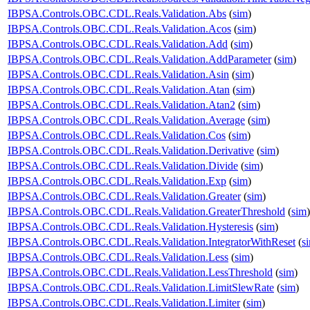
IBPSA.Controls.OBC.CDL.Reals.Validation.Abs
(
sim
)
IBPSA.Controls.OBC.CDL.Reals.Validation.Acos
(
sim
)
IBPSA.Controls.OBC.CDL.Reals.Validation.Add
(
sim
)
IBPSA.Controls.OBC.CDL.Reals.Validation.AddParameter
(
sim
)
IBPSA.Controls.OBC.CDL.Reals.Validation.Asin
(
sim
)
IBPSA.Controls.OBC.CDL.Reals.Validation.Atan
(
sim
)
IBPSA.Controls.OBC.CDL.Reals.Validation.Atan2
(
sim
)
IBPSA.Controls.OBC.CDL.Reals.Validation.Average
(
sim
)
IBPSA.Controls.OBC.CDL.Reals.Validation.Cos
(
sim
)
IBPSA.Controls.OBC.CDL.Reals.Validation.Derivative
(
sim
)
IBPSA.Controls.OBC.CDL.Reals.Validation.Divide
(
sim
)
IBPSA.Controls.OBC.CDL.Reals.Validation.Exp
(
sim
)
IBPSA.Controls.OBC.CDL.Reals.Validation.Greater
(
sim
)
IBPSA.Controls.OBC.CDL.Reals.Validation.GreaterThreshold
(
sim
)
IBPSA.Controls.OBC.CDL.Reals.Validation.Hysteresis
(
sim
)
IBPSA.Controls.OBC.CDL.Reals.Validation.IntegratorWithReset
(
s
IBPSA.Controls.OBC.CDL.Reals.Validation.Less
(
sim
)
IBPSA.Controls.OBC.CDL.Reals.Validation.LessThreshold
(
sim
)
IBPSA.Controls.OBC.CDL.Reals.Validation.LimitSlewRate
(
sim
)
IBPSA.Controls.OBC.CDL.Reals.Validation.Limiter
(
sim
)