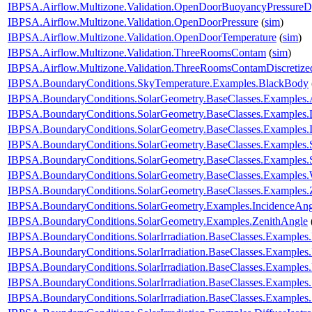
IBPSA.Airflow.Multizone.Validation.OpenDoorBuoyancyPressure
IBPSA.Airflow.Multizone.Validation.OpenDoorPressure
(
sim
)
IBPSA.Airflow.Multizone.Validation.OpenDoorTemperature
(
sim
)
IBPSA.Airflow.Multizone.Validation.ThreeRoomsContam
(
sim
)
IBPSA.Airflow.Multizone.Validation.ThreeRoomsContamDiscretiz
IBPSA.BoundaryConditions.SkyTemperature.Examples.BlackBody
IBPSA.BoundaryConditions.SolarGeometry.BaseClasses.Examples.
IBPSA.BoundaryConditions.SolarGeometry.BaseClasses.Examples.D
IBPSA.BoundaryConditions.SolarGeometry.BaseClasses.Examples.
IBPSA.BoundaryConditions.SolarGeometry.BaseClasses.Examples.
IBPSA.BoundaryConditions.SolarGeometry.BaseClasses.Examples.
IBPSA.BoundaryConditions.SolarGeometry.BaseClasses.Examples.
IBPSA.BoundaryConditions.SolarGeometry.BaseClasses.Examples.
IBPSA.BoundaryConditions.SolarGeometry.Examples.IncidenceAng
IBPSA.BoundaryConditions.SolarGeometry.Examples.ZenithAngle
IBPSA.BoundaryConditions.SolarIrradiation.BaseClasses.Examples.
IBPSA.BoundaryConditions.SolarIrradiation.BaseClasses.Examples.D
IBPSA.BoundaryConditions.SolarIrradiation.BaseClasses.Examples
IBPSA.BoundaryConditions.SolarIrradiation.BaseClasses.Examples
IBPSA.BoundaryConditions.SolarIrradiation.BaseClasses.Examples