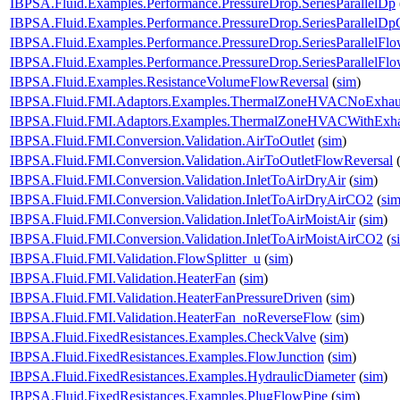
IBPSA.Fluid.Examples.Performance.PressureDrop.SeriesParallelDp
IBPSA.Fluid.Examples.Performance.PressureDrop.SeriesParallelDp
IBPSA.Fluid.Examples.Performance.PressureDrop.SeriesParallelFl
IBPSA.Fluid.Examples.Performance.PressureDrop.SeriesParallelFl
IBPSA.Fluid.Examples.ResistanceVolumeFlowReversal
(
sim
)
IBPSA.Fluid.FMI.Adaptors.Examples.ThermalZoneHVACNoExhau
IBPSA.Fluid.FMI.Adaptors.Examples.ThermalZoneHVACWithExha
IBPSA.Fluid.FMI.Conversion.Validation.AirToOutlet
(
sim
)
IBPSA.Fluid.FMI.Conversion.Validation.AirToOutletFlowReversal
IBPSA.Fluid.FMI.Conversion.Validation.InletToAirDryAir
(
sim
)
IBPSA.Fluid.FMI.Conversion.Validation.InletToAirDryAirCO2
(
si
IBPSA.Fluid.FMI.Conversion.Validation.InletToAirMoistAir
(
sim
)
IBPSA.Fluid.FMI.Conversion.Validation.InletToAirMoistAirCO2
(
s
IBPSA.Fluid.FMI.Validation.FlowSplitter_u
(
sim
)
IBPSA.Fluid.FMI.Validation.HeaterFan
(
sim
)
IBPSA.Fluid.FMI.Validation.HeaterFanPressureDriven
(
sim
)
IBPSA.Fluid.FMI.Validation.HeaterFan_noReverseFlow
(
sim
)
IBPSA.Fluid.FixedResistances.Examples.CheckValve
(
sim
)
IBPSA.Fluid.FixedResistances.Examples.FlowJunction
(
sim
)
IBPSA.Fluid.FixedResistances.Examples.HydraulicDiameter
(
sim
)
IBPSA.Fluid.FixedResistances.Examples.PlugFlowPipe
(
sim
)