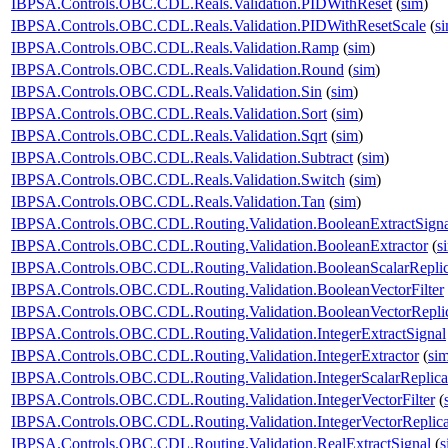
IBPSA.Controls.OBC.CDL.Reals.Validation.PIDWithReset
(
sim
)
IBPSA.Controls.OBC.CDL.Reals.Validation.PIDWithResetScale
(
s
IBPSA.Controls.OBC.CDL.Reals.Validation.Ramp
(
sim
)
IBPSA.Controls.OBC.CDL.Reals.Validation.Round
(
sim
)
IBPSA.Controls.OBC.CDL.Reals.Validation.Sin
(
sim
)
IBPSA.Controls.OBC.CDL.Reals.Validation.Sort
(
sim
)
IBPSA.Controls.OBC.CDL.Reals.Validation.Sqrt
(
sim
)
IBPSA.Controls.OBC.CDL.Reals.Validation.Subtract
(
sim
)
IBPSA.Controls.OBC.CDL.Reals.Validation.Switch
(
sim
)
IBPSA.Controls.OBC.CDL.Reals.Validation.Tan
(
sim
)
IBPSA.Controls.OBC.CDL.Routing.Validation.BooleanExtractSigna
IBPSA.Controls.OBC.CDL.Routing.Validation.BooleanExtractor
(
s
IBPSA.Controls.OBC.CDL.Routing.Validation.BooleanScalarReplic
IBPSA.Controls.OBC.CDL.Routing.Validation.BooleanVectorFilter
IBPSA.Controls.OBC.CDL.Routing.Validation.BooleanVectorReplic
IBPSA.Controls.OBC.CDL.Routing.Validation.IntegerExtractSignal
IBPSA.Controls.OBC.CDL.Routing.Validation.IntegerExtractor
(
si
IBPSA.Controls.OBC.CDL.Routing.Validation.IntegerScalarReplica
IBPSA.Controls.OBC.CDL.Routing.Validation.IntegerVectorFilter
(
IBPSA.Controls.OBC.CDL.Routing.Validation.IntegerVectorReplica
IBPSA.Controls.OBC.CDL.Routing.Validation.RealExtractSignal
(
s