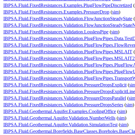
IBPSA.Fluid.FixedResistances.Examples.PlugFlowPipeDiscretized
(
IBPSA.Fluid.FixedResistances.Examples.PressureDrop
(
sim
)
IBPSA.Fluid.FixedResistances.Validation.FlowJunctionSteadyState
(
IBPSA.Fluid.FixedResistances.Validation.FlowJunctionSteadyState
IBPSA.Fluid.FixedResistances.Validation.LosslessPipe
(
sim
)
IBPSA.Fluid.FixedResistances.Validation.PlugFlowPipes.Data.Test
IBPSA.Fluid.FixedResistances.Validation.PlugFlowPipes.FlowRever
IBPSA.Fluid.FixedResistances.Validation.PlugFlowPipes.MSLAIT
(
IBPSA.Fluid.FixedResistances.Validation.PlugFlowPipes.MSLAIT
IBPSA.Fluid.FixedResistances.Validation.PlugFlowPipes.PlugFlow
IBPSA.Fluid.FixedResistances.Validation.PlugFlowPipes.PlugFlo
IBPSA.Fluid.FixedResistances.Validation.PlugFlowPipes.Transport
IBPSA.Fluid.FixedResistances.Validation.PressureDropsExplicit
(
si
IBPSA.Fluid.FixedResistances.Validation.PressureDropsExplicitLine
IBPSA.Fluid.FixedResistances.Validation.PressureDropsParallel
(
si
IBPSA.Fluid.FixedResistances.Validation.PressureDropsSeries
(
sim
)
IBPSA.Fluid.Geothermal.Aquifer.Examples.CoolingOffice
(
sim
)
IBPSA.Fluid.Geothermal.Aquifer.Validation.NumberWells
(
sim
)
IBPSA.Fluid.Geothermal.Aquifer.Validation.SimulationTest
(
sim
)
IBPSA.Fluid.Geothermal.Borefields.BaseClasses.Boreholes.BaseC