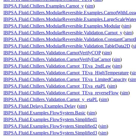
IBPSA.Fluid.Chillers.Examples.Carnot_y
(
sim
)
IBPSA.Fluid.Chillers.ModularReversible.Examples.CarnotWithLoss
IBPSA.Fluid.Chillers.ModularReversible.Examples.LargeScaleWate
IBPSA.Fluid.Chillers.ModularReversible.Examples.Modular
(
sim
)
IBPSA.Fluid.Chillers.ModularReversible.Validation.Carnot_y
(
sim
)
IBPSA.Fluid.Chillers.ModularReversible.Validation.ConstantCarnotE
IBPSA.Fluid.Chillers.ModularReversible.Validation.TableData2D
(
s
IBPSA.Fluid.Chillers.Validation.CarnotVerifyCOP
(
sim
)
IBPSA.Fluid.Chillers.Validation.CarnotVerifyEtaCarnot
(
sim
)
IBPSA.Fluid.Chillers.Validation.Carnot_TEva_2ndLaw
(
sim
)
IBPSA.Fluid.Chillers.Validation.Carnot_TEva_HighTemperature
(
si
IBPSA.Fluid.Chillers.Validation.Carnot_TEva_LimitedCapacity
(
si
IBPSA.Fluid.Chillers.Validation.Carnot_TEva_etaPL
(
sim
)
IBPSA.Fluid.Chillers.Validation.Carnot_TEva_reverseFlow
(
sim
)
IBPSA.Fluid.Chillers.Validation.Carnot_y_etaPL
(
sim
)
IBPSA.Fluid.Delays.Examples.Delay
(
sim
)
IBPSA.Fluid.Examples.FlowSystem.Basic
(
sim
)
IBPSA.Fluid.Examples.FlowSystem.Simplified1
IBPSA.Fluid.Examples.FlowSystem.Simplified2
(
sim
)
IBPSA.Fluid.Examples.FlowSystem.Simplified3
(
sim
)