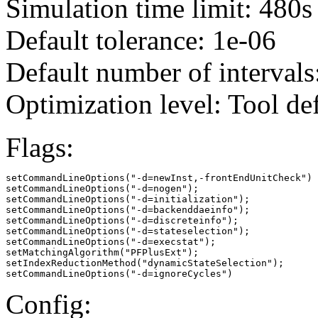
Simulation time limit: 480s
Default tolerance: 1e-06
Default number of intervals
Optimization level: Tool de
Flags:
setCommandLineOptions("-d=newInst,-frontEndUnitCheck")

setCommandLineOptions("-d=nogen");

setCommandLineOptions("-d=initialization");

setCommandLineOptions("-d=backenddaeinfo");

setCommandLineOptions("-d=discreteinfo");

setCommandLineOptions("-d=stateselection");

setCommandLineOptions("-d=execstat");

setMatchingAlgorithm("PFPlusExt");

setIndexReductionMethod("dynamicStateSelection");

setCommandLineOptions("-d=ignoreCycles")
Config: