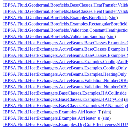
IBPSA.Fluid.Geothermal.Borefields.BaseClasses.HeatTransfer.Valid
IBPSA.Fluid.Geothermal.Borefields.BaseClasses.HeatTransfer.Vali
IBPSA.Fluid.Geothermal.Borefields.Examples.Borefields
(
sim
)
IBPSA.Fluid.Geothermal.Borefields.Examples.RectangularBorefield
IBPSA.Fluid.Geothermal.Borefields.Validation.ConstantHeatInjecti
IBPSA.Fluid.Geothermal.Borefields.Validation.Sandbox
(
sim
)
IBPSA.Fluid.HeatExchangers.ActiveBeams.BaseClasses.Examples.
IBPSA.Fluid.HeatExchangers.ActiveBeams.BaseClasses.Examples.D
IBPSA.Fluid.HeatExchangers.ActiveBeams.BaseClasses.Examples.M
IBPSA.Fluid.HeatExchangers.ActiveBeams.Examples.CoolingAndH
IBPSA.Fluid.HeatExchangers.ActiveBeams.Examples.CoolingOnly
IBPSA.Fluid.HeatExchangers.ActiveBeams.Examples.HeatingOnly
IBPSA.Fluid.HeatExchangers.ActiveBeams.Validation.NumberOfB
IBPSA.Fluid.HeatExchangers.ActiveBeams.Validation.NumberOf
IBPSA.Fluid.HeatExchangers.BaseClasses.Examples.HACoilInside
IBPSA.Fluid.HeatExchangers.BaseClasses.Examples.HADryCoil
(
s
IBPSA.Fluid.HeatExchangers.BaseClasses.Examples.HANaturalCyl
IBPSA.Fluid.HeatExchangers.Examples.AirHeater_T
(
sim
)
IBPSA.Fluid.HeatExchangers.Examples.AirHeater_u
(
sim
)
IBPSA.Fluid.HeatExchangers.Examples.DryCoilEffectivenessNT