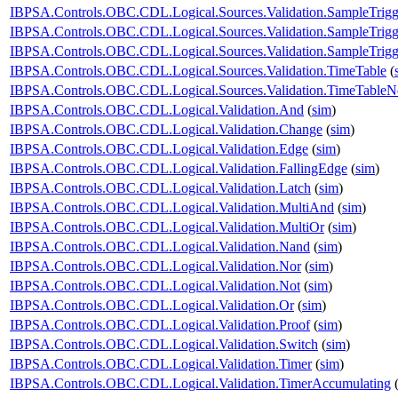
IBPSA.Controls.OBC.CDL.Logical.Sources.Validation.SampleTrigg
IBPSA.Controls.OBC.CDL.Logical.Sources.Validation.SampleTrigg
IBPSA.Controls.OBC.CDL.Logical.Sources.Validation.SampleTrigge
IBPSA.Controls.OBC.CDL.Logical.Sources.Validation.TimeTable
(
IBPSA.Controls.OBC.CDL.Logical.Sources.Validation.TimeTableNe
IBPSA.Controls.OBC.CDL.Logical.Validation.And
(
sim
)
IBPSA.Controls.OBC.CDL.Logical.Validation.Change
(
sim
)
IBPSA.Controls.OBC.CDL.Logical.Validation.Edge
(
sim
)
IBPSA.Controls.OBC.CDL.Logical.Validation.FallingEdge
(
sim
)
IBPSA.Controls.OBC.CDL.Logical.Validation.Latch
(
sim
)
IBPSA.Controls.OBC.CDL.Logical.Validation.MultiAnd
(
sim
)
IBPSA.Controls.OBC.CDL.Logical.Validation.MultiOr
(
sim
)
IBPSA.Controls.OBC.CDL.Logical.Validation.Nand
(
sim
)
IBPSA.Controls.OBC.CDL.Logical.Validation.Nor
(
sim
)
IBPSA.Controls.OBC.CDL.Logical.Validation.Not
(
sim
)
IBPSA.Controls.OBC.CDL.Logical.Validation.Or
(
sim
)
IBPSA.Controls.OBC.CDL.Logical.Validation.Proof
(
sim
)
IBPSA.Controls.OBC.CDL.Logical.Validation.Switch
(
sim
)
IBPSA.Controls.OBC.CDL.Logical.Validation.Timer
(
sim
)
IBPSA.Controls.OBC.CDL.Logical.Validation.TimerAccumulating