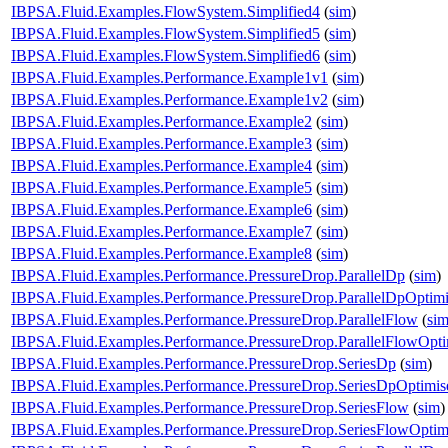
IBPSA.Fluid.Examples.FlowSystem.Simplified4
(
sim
)
IBPSA.Fluid.Examples.FlowSystem.Simplified5
(
sim
)
IBPSA.Fluid.Examples.FlowSystem.Simplified6
(
sim
)
IBPSA.Fluid.Examples.Performance.Example1v1
(
sim
)
IBPSA.Fluid.Examples.Performance.Example1v2
(
sim
)
IBPSA.Fluid.Examples.Performance.Example2
(
sim
)
IBPSA.Fluid.Examples.Performance.Example3
(
sim
)
IBPSA.Fluid.Examples.Performance.Example4
(
sim
)
IBPSA.Fluid.Examples.Performance.Example5
(
sim
)
IBPSA.Fluid.Examples.Performance.Example6
(
sim
)
IBPSA.Fluid.Examples.Performance.Example7
(
sim
)
IBPSA.Fluid.Examples.Performance.Example8
(
sim
)
IBPSA.Fluid.Examples.Performance.PressureDrop.ParallelDp
(
sim
)
IBPSA.Fluid.Examples.Performance.PressureDrop.ParallelDpOptim
IBPSA.Fluid.Examples.Performance.PressureDrop.ParallelFlow
(
si
IBPSA.Fluid.Examples.Performance.PressureDrop.ParallelFlowOpti
IBPSA.Fluid.Examples.Performance.PressureDrop.SeriesDp
(
sim
)
IBPSA.Fluid.Examples.Performance.PressureDrop.SeriesDpOptimis
IBPSA.Fluid.Examples.Performance.PressureDrop.SeriesFlow
(
sim
)
IBPSA.Fluid.Examples.Performance.PressureDrop.SeriesFlowOptim