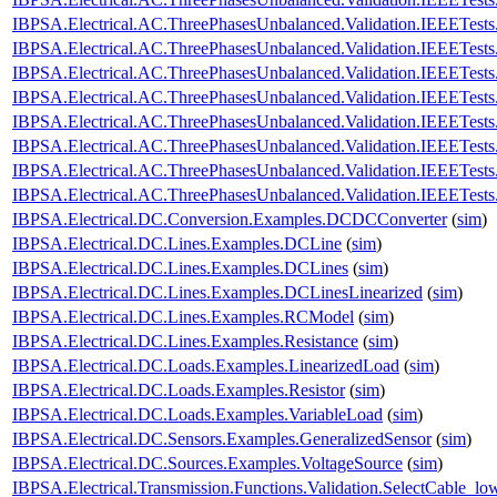
IBPSA.Electrical.AC.ThreePhasesUnbalanced.Validation.IEEETes
IBPSA.Electrical.AC.ThreePhasesUnbalanced.Validation.IEEETes
IBPSA.Electrical.AC.ThreePhasesUnbalanced.Validation.IEEETes
IBPSA.Electrical.AC.ThreePhasesUnbalanced.Validation.IEEETes
IBPSA.Electrical.AC.ThreePhasesUnbalanced.Validation.IEEETes
IBPSA.Electrical.AC.ThreePhasesUnbalanced.Validation.IEEETes
IBPSA.Electrical.AC.ThreePhasesUnbalanced.Validation.IEEETes
IBPSA.Electrical.AC.ThreePhasesUnbalanced.Validation.IEEETes
IBPSA.Electrical.DC.Conversion.Examples.DCDCConverter
(
sim
)
IBPSA.Electrical.DC.Lines.Examples.DCLine
(
sim
)
IBPSA.Electrical.DC.Lines.Examples.DCLines
(
sim
)
IBPSA.Electrical.DC.Lines.Examples.DCLinesLinearized
(
sim
)
IBPSA.Electrical.DC.Lines.Examples.RCModel
(
sim
)
IBPSA.Electrical.DC.Lines.Examples.Resistance
(
sim
)
IBPSA.Electrical.DC.Loads.Examples.LinearizedLoad
(
sim
)
IBPSA.Electrical.DC.Loads.Examples.Resistor
(
sim
)
IBPSA.Electrical.DC.Loads.Examples.VariableLoad
(
sim
)
IBPSA.Electrical.DC.Sensors.Examples.GeneralizedSensor
(
sim
)
IBPSA.Electrical.DC.Sources.Examples.VoltageSource
(
sim
)
IBPSA.Electrical.Transmission.Functions.Validation.SelectCable_lo