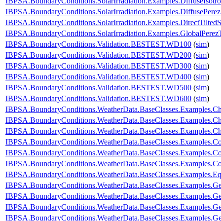
IBPSA.BoundaryConditions.SolarIrradiation.Examples.DiffuseIsotro
IBPSA.BoundaryConditions.SolarIrradiation.Examples.DiffusePerez
IBPSA.BoundaryConditions.SolarIrradiation.Examples.DirectTiltedS
IBPSA.BoundaryConditions.SolarIrradiation.Examples.GlobalPerezT
IBPSA.BoundaryConditions.Validation.BESTEST.WD100
(
sim
)
IBPSA.BoundaryConditions.Validation.BESTEST.WD200
(
sim
)
IBPSA.BoundaryConditions.Validation.BESTEST.WD300
(
sim
)
IBPSA.BoundaryConditions.Validation.BESTEST.WD400
(
sim
)
IBPSA.BoundaryConditions.Validation.BESTEST.WD500
(
sim
)
IBPSA.BoundaryConditions.Validation.BESTEST.WD600
(
sim
)
IBPSA.BoundaryConditions.WeatherData.BaseClasses.Examples.
IBPSA.BoundaryConditions.WeatherData.BaseClasses.Examples.Ch
IBPSA.BoundaryConditions.WeatherData.BaseClasses.Examples.C
IBPSA.BoundaryConditions.WeatherData.BaseClasses.Examples.C
IBPSA.BoundaryConditions.WeatherData.BaseClasses.Examples.Co
IBPSA.BoundaryConditions.WeatherData.BaseClasses.Examples.Con
IBPSA.BoundaryConditions.WeatherData.BaseClasses.Examples.E
IBPSA.BoundaryConditions.WeatherData.BaseClasses.Examples.Ge
IBPSA.BoundaryConditions.WeatherData.BaseClasses.Examples.G
IBPSA.BoundaryConditions.WeatherData.BaseClasses.Examples.G
IBPSA.BoundaryConditions.WeatherData.BaseClasses.Examples