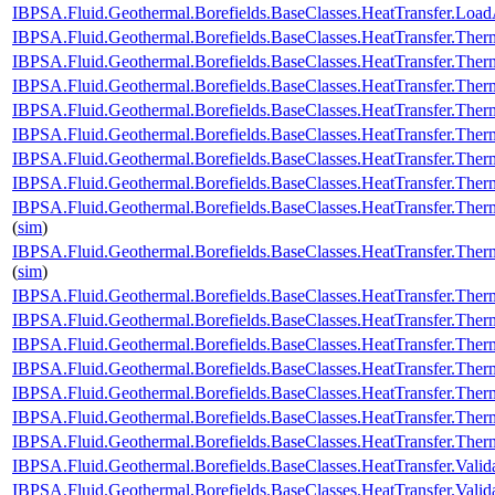
IBPSA.Fluid.Geothermal.Borefields.BaseClasses.HeatTransfer.Load
IBPSA.Fluid.Geothermal.Borefields.BaseClasses.HeatTransfer.Ther
IBPSA.Fluid.Geothermal.Borefields.BaseClasses.HeatTransfer.Therm
IBPSA.Fluid.Geothermal.Borefields.BaseClasses.HeatTransfer.Therm
IBPSA.Fluid.Geothermal.Borefields.BaseClasses.HeatTransfer.Therm
IBPSA.Fluid.Geothermal.Borefields.BaseClasses.HeatTransfer.Therm
IBPSA.Fluid.Geothermal.Borefields.BaseClasses.HeatTransfer.Therm
IBPSA.Fluid.Geothermal.Borefields.BaseClasses.HeatTransfer.Therm
IBPSA.Fluid.Geothermal.Borefields.BaseClasses.HeatTransfer.Therm
(
sim
)
IBPSA.Fluid.Geothermal.Borefields.BaseClasses.HeatTransfer.Ther
(
sim
)
IBPSA.Fluid.Geothermal.Borefields.BaseClasses.HeatTransfer.Therm
IBPSA.Fluid.Geothermal.Borefields.BaseClasses.HeatTransfer.Ther
IBPSA.Fluid.Geothermal.Borefields.BaseClasses.HeatTransfer.Ther
IBPSA.Fluid.Geothermal.Borefields.BaseClasses.HeatTransfer.Ther
IBPSA.Fluid.Geothermal.Borefields.BaseClasses.HeatTransfer.Therm
IBPSA.Fluid.Geothermal.Borefields.BaseClasses.HeatTransfer.Ther
IBPSA.Fluid.Geothermal.Borefields.BaseClasses.HeatTransfer.Ther
IBPSA.Fluid.Geothermal.Borefields.BaseClasses.HeatTransfer.Valid
IBPSA.Fluid.Geothermal.Borefields.BaseClasses.HeatTransfer.Valida