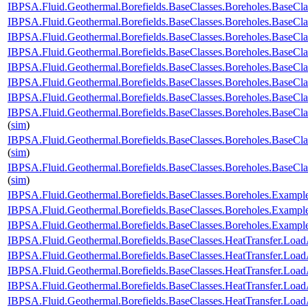
IBPSA.Fluid.Geothermal.Borefields.BaseClasses.Boreholes.BaseC
IBPSA.Fluid.Geothermal.Borefields.BaseClasses.Boreholes.BaseCl
IBPSA.Fluid.Geothermal.Borefields.BaseClasses.Boreholes.BaseCl
IBPSA.Fluid.Geothermal.Borefields.BaseClasses.Boreholes.BaseClas
IBPSA.Fluid.Geothermal.Borefields.BaseClasses.Boreholes.BaseClas
IBPSA.Fluid.Geothermal.Borefields.BaseClasses.Boreholes.BaseCla
IBPSA.Fluid.Geothermal.Borefields.BaseClasses.Boreholes.BaseCla
IBPSA.Fluid.Geothermal.Borefields.BaseClasses.Boreholes.BaseCla
(
sim
)
IBPSA.Fluid.Geothermal.Borefields.BaseClasses.Boreholes.BaseCla
(
sim
)
IBPSA.Fluid.Geothermal.Borefields.BaseClasses.Boreholes.BaseCl
(
sim
)
IBPSA.Fluid.Geothermal.Borefields.BaseClasses.Boreholes.Examp
IBPSA.Fluid.Geothermal.Borefields.BaseClasses.Boreholes.Examp
IBPSA.Fluid.Geothermal.Borefields.BaseClasses.Boreholes.Exam
IBPSA.Fluid.Geothermal.Borefields.BaseClasses.HeatTransfer.Load
IBPSA.Fluid.Geothermal.Borefields.BaseClasses.HeatTransfer.Load
IBPSA.Fluid.Geothermal.Borefields.BaseClasses.HeatTransfer.Load
IBPSA.Fluid.Geothermal.Borefields.BaseClasses.HeatTransfer.LoadA
IBPSA.Fluid.Geothermal.Borefields.BaseClasses.HeatTransfer.Load