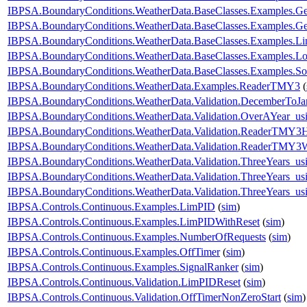
IBPSA.BoundaryConditions.WeatherData.BaseClasses.Examples
IBPSA.BoundaryConditions.WeatherData.BaseClasses.Examples.
IBPSA.BoundaryConditions.WeatherData.BaseClasses.Examples.Li
IBPSA.BoundaryConditions.WeatherData.BaseClasses.Examples.Lo
IBPSA.BoundaryConditions.WeatherData.BaseClasses.Examples.So
IBPSA.BoundaryConditions.WeatherData.Examples.ReaderTMY3
(
IBPSA.BoundaryConditions.WeatherData.Validation.DecemberToJa
IBPSA.BoundaryConditions.WeatherData.Validation.OverAYear_u
IBPSA.BoundaryConditions.WeatherData.Validation.ReaderTMY3
IBPSA.BoundaryConditions.WeatherData.Validation.ReaderTMY3W
IBPSA.BoundaryConditions.WeatherData.Validation.ThreeYears_u
IBPSA.BoundaryConditions.WeatherData.Validation.ThreeYears_us
IBPSA.BoundaryConditions.WeatherData.Validation.ThreeYears_us
IBPSA.Controls.Continuous.Examples.LimPID
(
sim
)
IBPSA.Controls.Continuous.Examples.LimPIDWithReset
(
sim
)
IBPSA.Controls.Continuous.Examples.NumberOfRequests
(
sim
)
IBPSA.Controls.Continuous.Examples.OffTimer
(
sim
)
IBPSA.Controls.Continuous.Examples.SignalRanker
(
sim
)
IBPSA.Controls.Continuous.Validation.LimPIDReset
(
sim
)
IBPSA.Controls.Continuous.Validation.OffTimerNonZeroStart
(
sim
)