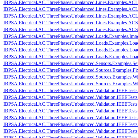
IBPSA.Electrical.AC.ThreePhasesUnbalanced.Lines.Examples.A
IBPSA.Electrical.AC.ThreePhasesUnbalanced.Lines.Examples.A
IBPSA.Electrical.AC.ThreePhasesUnbalanced.Lines.Examples.AC
IBPSA.Electrical.AC.ThreePhasesUnbalanced.Lines.Examples.ACS
IBPSA.Electrical.AC.ThreePhasesUnbalanced.Lines.Examples.AC
IBPSA.Electrical.AC.ThreePhasesUnbalanced.Loads.Examples.Imp
IBPSA.Electrical.AC.ThreePhasesUnbalanced.Loads.Examples.Loa
IBPSA.Electrical.AC.ThreePhasesUnbalanced.Loads.Examples.Loa
IBPSA.Electrical.AC.ThreePhasesUnbalanced.Loads.Examples.Lo
IBPSA.Electrical.AC.ThreePhasesUnbalanced.Sensors.Examples.Se
IBPSA.Electrical.AC.ThreePhasesUnbalanced.Sources.Examples.Fi
IBPSA.Electrical.AC.ThreePhasesUnbalanced.Sources.Examples.W
IBPSA.Electrical.AC.ThreePhasesUnbalanced.Sources.Examples.W
IBPSA.Electrical.AC.ThreePhasesUnbalanced.Validation.IEEETes
IBPSA.Electrical.AC.ThreePhasesUnbalanced.Validation.IEEETes
IBPSA.Electrical.AC.ThreePhasesUnbalanced.Validation.IEEETes
IBPSA.Electrical.AC.ThreePhasesUnbalanced.Validation.IEEETes
IBPSA.Electrical.AC.ThreePhasesUnbalanced.Validation.IEEETes
IBPSA.Electrical.AC.ThreePhasesUnbalanced.Validation.IEEETest
IBPSA.Electrical.AC.ThreePhasesUnbalanced.Validation.IEEETes
IBPSA.Electrical.AC.ThreePhasesUnbalanced.Validation.IEEETest