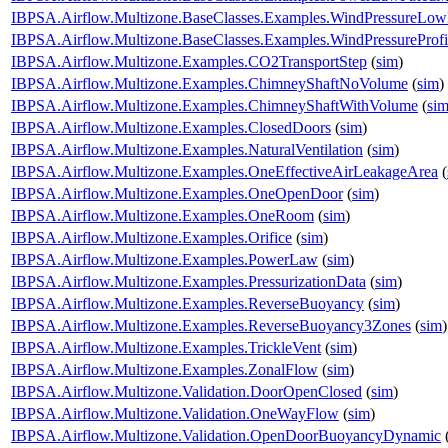
IBPSA.Airflow.Multizone.BaseClasses.Examples.WindPressureLow
IBPSA.Airflow.Multizone.BaseClasses.Examples.WindPressureProfi
IBPSA.Airflow.Multizone.Examples.CO2TransportStep
(
sim
)
IBPSA.Airflow.Multizone.Examples.ChimneyShaftNoVolume
(
sim
)
IBPSA.Airflow.Multizone.Examples.ChimneyShaftWithVolume
(
si
IBPSA.Airflow.Multizone.Examples.ClosedDoors
(
sim
)
IBPSA.Airflow.Multizone.Examples.NaturalVentilation
(
sim
)
IBPSA.Airflow.Multizone.Examples.OneEffectiveAirLeakageArea
(
IBPSA.Airflow.Multizone.Examples.OneOpenDoor
(
sim
)
IBPSA.Airflow.Multizone.Examples.OneRoom
(
sim
)
IBPSA.Airflow.Multizone.Examples.Orifice
(
sim
)
IBPSA.Airflow.Multizone.Examples.PowerLaw
(
sim
)
IBPSA.Airflow.Multizone.Examples.PressurizationData
(
sim
)
IBPSA.Airflow.Multizone.Examples.ReverseBuoyancy
(
sim
)
IBPSA.Airflow.Multizone.Examples.ReverseBuoyancy3Zones
(
sim
)
IBPSA.Airflow.Multizone.Examples.TrickleVent
(
sim
)
IBPSA.Airflow.Multizone.Examples.ZonalFlow
(
sim
)
IBPSA.Airflow.Multizone.Validation.DoorOpenClosed
(
sim
)
IBPSA.Airflow.Multizone.Validation.OneWayFlow
(
sim
)
IBPSA.Airflow.Multizone.Validation.OpenDoorBuoyancyDynamic