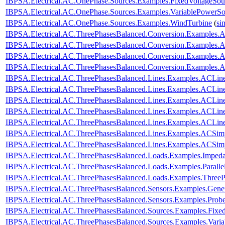
IBPSA.Electrical.AC.OnePhase.Sources.Examples.FixedVoltageSou
IBPSA.Electrical.AC.OnePhase.Sources.Examples.VariablePowerSo
IBPSA.Electrical.AC.OnePhase.Sources.Examples.WindTurbine
(
si
IBPSA.Electrical.AC.ThreePhasesBalanced.Conversion.Examples
IBPSA.Electrical.AC.ThreePhasesBalanced.Conversion.Examples
IBPSA.Electrical.AC.ThreePhasesBalanced.Conversion.Examples.
IBPSA.Electrical.AC.ThreePhasesBalanced.Conversion.Examples
IBPSA.Electrical.AC.ThreePhasesBalanced.Lines.Examples.ACLin
IBPSA.Electrical.AC.ThreePhasesBalanced.Lines.Examples.ACLi
IBPSA.Electrical.AC.ThreePhasesBalanced.Lines.Examples.ACLin
IBPSA.Electrical.AC.ThreePhasesBalanced.Lines.Examples.ACLi
IBPSA.Electrical.AC.ThreePhasesBalanced.Lines.Examples.ACLi
IBPSA.Electrical.AC.ThreePhasesBalanced.Lines.Examples.ACSim
IBPSA.Electrical.AC.ThreePhasesBalanced.Lines.Examples.ACSi
IBPSA.Electrical.AC.ThreePhasesBalanced.Loads.Examples.Imped
IBPSA.Electrical.AC.ThreePhasesBalanced.Loads.Examples.Paralle
IBPSA.Electrical.AC.ThreePhasesBalanced.Loads.Examples.ThreeP
IBPSA.Electrical.AC.ThreePhasesBalanced.Sensors.Examples.Gener
IBPSA.Electrical.AC.ThreePhasesBalanced.Sensors.Examples.Prob
IBPSA.Electrical.AC.ThreePhasesBalanced.Sources.Examples.Fixe
IBPSA.Electrical.AC.ThreePhasesBalanced.Sources.Examples.Vari