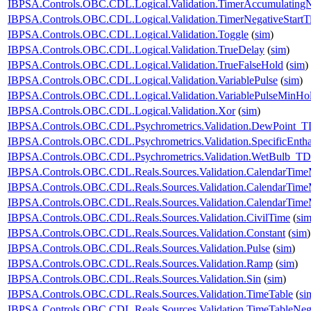
IBPSA.Controls.OBC.CDL.Logical.Validation.TimerAccumulatingN
IBPSA.Controls.OBC.CDL.Logical.Validation.TimerNegativeStartT
IBPSA.Controls.OBC.CDL.Logical.Validation.Toggle
(
sim
)
IBPSA.Controls.OBC.CDL.Logical.Validation.TrueDelay
(
sim
)
IBPSA.Controls.OBC.CDL.Logical.Validation.TrueFalseHold
(
sim
)
IBPSA.Controls.OBC.CDL.Logical.Validation.VariablePulse
(
sim
)
IBPSA.Controls.OBC.CDL.Logical.Validation.VariablePulseMinHo
IBPSA.Controls.OBC.CDL.Logical.Validation.Xor
(
sim
)
IBPSA.Controls.OBC.CDL.Psychrometrics.Validation.DewPoint_T
IBPSA.Controls.OBC.CDL.Psychrometrics.Validation.SpecificEnt
IBPSA.Controls.OBC.CDL.Psychrometrics.Validation.WetBulb_TD
IBPSA.Controls.OBC.CDL.Reals.Sources.Validation.CalendarTim
IBPSA.Controls.OBC.CDL.Reals.Sources.Validation.CalendarTim
IBPSA.Controls.OBC.CDL.Reals.Sources.Validation.CalendarTime
IBPSA.Controls.OBC.CDL.Reals.Sources.Validation.CivilTime
(
si
IBPSA.Controls.OBC.CDL.Reals.Sources.Validation.Constant
(
sim
)
IBPSA.Controls.OBC.CDL.Reals.Sources.Validation.Pulse
(
sim
)
IBPSA.Controls.OBC.CDL.Reals.Sources.Validation.Ramp
(
sim
)
IBPSA.Controls.OBC.CDL.Reals.Sources.Validation.Sin
(
sim
)
IBPSA.Controls.OBC.CDL.Reals.Sources.Validation.TimeTable
(
si
IBPSA.Controls.OBC.CDL.Reals.Sources.Validation.TimeTableNega