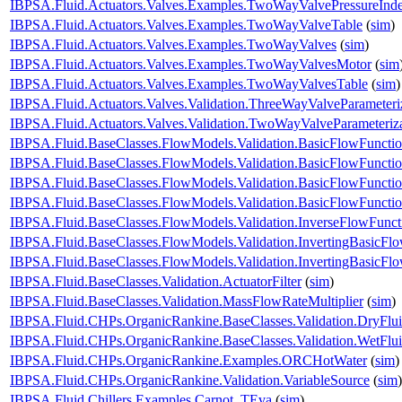
IBPSA.Fluid.Actuators.Valves.Examples.TwoWayValvePressureInd
IBPSA.Fluid.Actuators.Valves.Examples.TwoWayValveTable
(
sim
)
IBPSA.Fluid.Actuators.Valves.Examples.TwoWayValves
(
sim
)
IBPSA.Fluid.Actuators.Valves.Examples.TwoWayValvesMotor
(
sim
IBPSA.Fluid.Actuators.Valves.Examples.TwoWayValvesTable
(
sim
)
IBPSA.Fluid.Actuators.Valves.Validation.ThreeWayValveParameteri
IBPSA.Fluid.Actuators.Valves.Validation.TwoWayValveParameteriz
IBPSA.Fluid.BaseClasses.FlowModels.Validation.BasicFlowFuncti
IBPSA.Fluid.BaseClasses.FlowModels.Validation.BasicFlowFuncti
IBPSA.Fluid.BaseClasses.FlowModels.Validation.BasicFlowFunct
IBPSA.Fluid.BaseClasses.FlowModels.Validation.BasicFlowFunct
IBPSA.Fluid.BaseClasses.FlowModels.Validation.InverseFlowFunct
IBPSA.Fluid.BaseClasses.FlowModels.Validation.InvertingBasicFl
IBPSA.Fluid.BaseClasses.FlowModels.Validation.InvertingBasicF
IBPSA.Fluid.BaseClasses.Validation.ActuatorFilter
(
sim
)
IBPSA.Fluid.BaseClasses.Validation.MassFlowRateMultiplier
(
sim
)
IBPSA.Fluid.CHPs.OrganicRankine.BaseClasses.Validation.DryFlu
IBPSA.Fluid.CHPs.OrganicRankine.BaseClasses.Validation.WetFlu
IBPSA.Fluid.CHPs.OrganicRankine.Examples.ORCHotWater
(
sim
)
IBPSA.Fluid.CHPs.OrganicRankine.Validation.VariableSource
(
sim
)
IBPSA.Fluid.Chillers.Examples.Carnot_TEva
(
sim
)