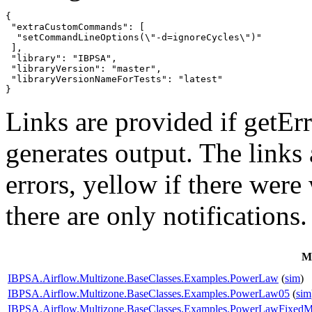
{

 "extraCustomCommands": [

  "setCommandLineOptions(\"-d=ignoreCycles\")"

 ],

 "library": "IBPSA",

 "libraryVersion": "master",

 "libraryVersionNameForTests": "latest"

}
Links are provided if getErr
generates output. The links
errors,
yellow
if there were 
there are only notifications.
M
IBPSA.Airflow.Multizone.BaseClasses.Examples.PowerLaw
(
sim
)
IBPSA.Airflow.Multizone.BaseClasses.Examples.PowerLaw05
(
sim
IBPSA.Airflow.Multizone.BaseClasses.Examples.PowerLawFixed