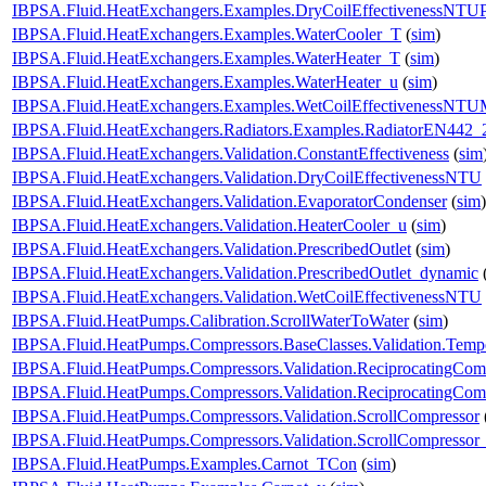
IBPSA.Fluid.HeatExchangers.Examples.DryCoilEffectivenessNTU
IBPSA.Fluid.HeatExchangers.Examples.WaterCooler_T
(
sim
)
IBPSA.Fluid.HeatExchangers.Examples.WaterHeater_T
(
sim
)
IBPSA.Fluid.HeatExchangers.Examples.WaterHeater_u
(
sim
)
IBPSA.Fluid.HeatExchangers.Examples.WetCoilEffectivenessNT
IBPSA.Fluid.HeatExchangers.Radiators.Examples.RadiatorEN442_
IBPSA.Fluid.HeatExchangers.Validation.ConstantEffectiveness
(
sim
IBPSA.Fluid.HeatExchangers.Validation.DryCoilEffectivenessNTU
IBPSA.Fluid.HeatExchangers.Validation.EvaporatorCondenser
(
sim
)
IBPSA.Fluid.HeatExchangers.Validation.HeaterCooler_u
(
sim
)
IBPSA.Fluid.HeatExchangers.Validation.PrescribedOutlet
(
sim
)
IBPSA.Fluid.HeatExchangers.Validation.PrescribedOutlet_dynamic
IBPSA.Fluid.HeatExchangers.Validation.WetCoilEffectivenessNTU
IBPSA.Fluid.HeatPumps.Calibration.ScrollWaterToWater
(
sim
)
IBPSA.Fluid.HeatPumps.Compressors.BaseClasses.Validation.Tempe
IBPSA.Fluid.HeatPumps.Compressors.Validation.ReciprocatingCom
IBPSA.Fluid.HeatPumps.Compressors.Validation.ReciprocatingCom
IBPSA.Fluid.HeatPumps.Compressors.Validation.ScrollCompressor
IBPSA.Fluid.HeatPumps.Compressors.Validation.ScrollCompressor
IBPSA.Fluid.HeatPumps.Examples.Carnot_TCon
(
sim
)