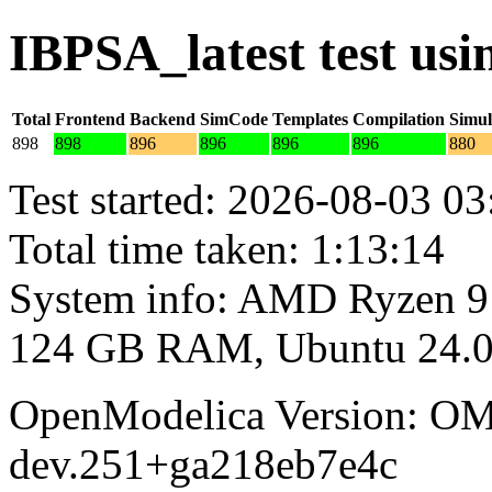
IBPSA_latest test us
Total
Frontend
Backend
SimCode
Templates
Compilation
Simul
898
898
896
896
896
896
880
Test started: 2026-08-03 03
Total time taken: 1:13:14
System info: AMD Ryzen 9
124 GB RAM, Ubuntu 24.0
OpenModelica Version: OM
dev.251+ga218eb7e4c