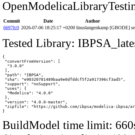
OpenModelicaLibraryTesti
Commit
Date
Author
6697fc0
2026-07-06 18:25:17 +0200
linuslangenkamp
[GBODE] set 
Tested Library: IBPSA_lates
{

 "convertFromVersion": [

  "3.0.0"

 ],

 "path": "IBPSA",

 "sha": "e90320781489baa9e0dfddcf5f2a917396cf3ad5",

 "support": "noSupport",

 "uses": {

  "Modelica": "4.0.0"

 },

 "version": "4.0.0-master",

 "zipfile": "https://github.com/ibpsa/modelica-ibpsa/ar
}
BuildModel time limit: 660