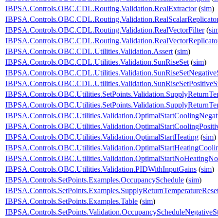
IBPSA.Controls.OBC.CDL.Routing.Validation.RealExtractor
(
sim
)
IBPSA.Controls.OBC.CDL.Routing.Validation.RealScalarReplicato
IBPSA.Controls.OBC.CDL.Routing.Validation.RealVectorFilter
(
si
IBPSA.Controls.OBC.CDL.Routing.Validation.RealVectorReplicato
IBPSA.Controls.OBC.CDL.Utilities.Validation.Assert
(
sim
)
IBPSA.Controls.OBC.CDL.Utilities.Validation.SunRiseSet
(
sim
)
IBPSA.Controls.OBC.CDL.Utilities.Validation.SunRiseSetNegative
IBPSA.Controls.OBC.CDL.Utilities.Validation.SunRiseSetPositiveS
IBPSA.Controls.OBC.Utilities.SetPoints.Validation.SupplyReturnTe
IBPSA.Controls.OBC.Utilities.SetPoints.Validation.SupplyReturnT
IBPSA.Controls.OBC.Utilities.Validation.OptimalStartCoolingNegat
IBPSA.Controls.OBC.Utilities.Validation.OptimalStartCoolingPositi
IBPSA.Controls.OBC.Utilities.Validation.OptimalStartHeating
(
sim
)
IBPSA.Controls.OBC.Utilities.Validation.OptimalStartHeatingCooli
IBPSA.Controls.OBC.Utilities.Validation.OptimalStartNoHeatingN
IBPSA.Controls.OBC.Utilities.Validation.PIDWithInputGains
(
sim
)
IBPSA.Controls.SetPoints.Examples.OccupancySchedule
(
sim
)
IBPSA.Controls.SetPoints.Examples.SupplyReturnTemperatureRese
IBPSA.Controls.SetPoints.Examples.Table
(
sim
)
IBPSA.Controls.SetPoints.Validation.OccupancyScheduleNegativeS