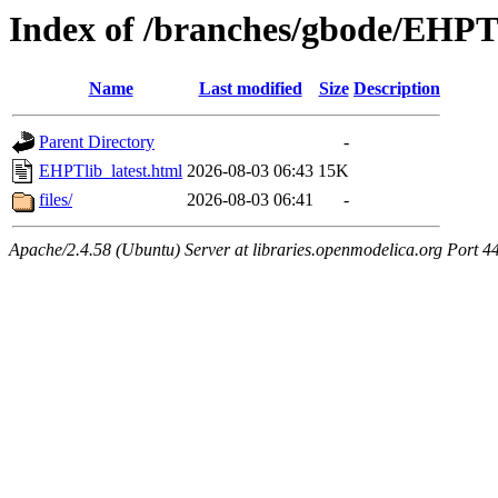
Index of /branches/gbode/EHPTl
Name
Last modified
Size
Description
Parent Directory
-
EHPTlib_latest.html
2026-08-03 06:43
15K
files/
2026-08-03 06:41
-
Apache/2.4.58 (Ubuntu) Server at libraries.openmodelica.org Port 4