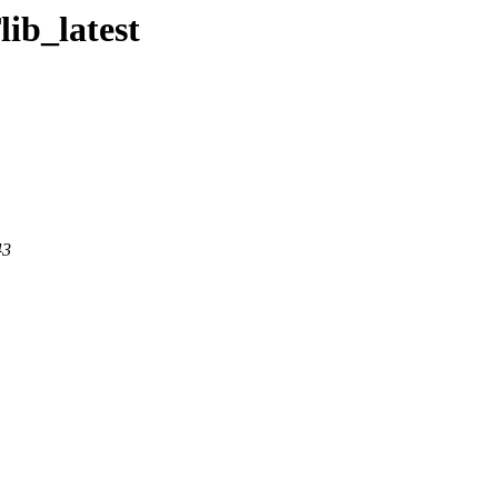
ib_latest
43