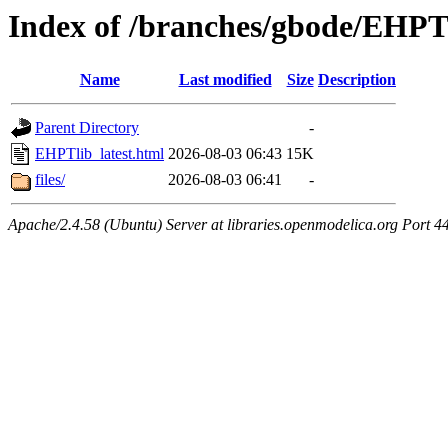
Index of /branches/gbode/EHPTl
Name
Last modified
Size
Description
Parent Directory
-
EHPTlib_latest.html
2026-08-03 06:43
15K
files/
2026-08-03 06:41
-
Apache/2.4.58 (Ubuntu) Server at libraries.openmodelica.org Port 4