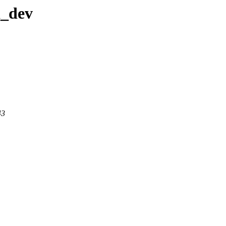
a_dev
43