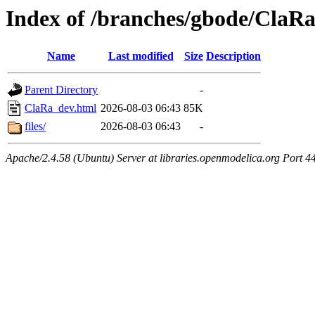
Index of /branches/gbode/ClaR
Name
Last modified
Size
Description
Parent Directory
-
ClaRa_dev.html
2026-08-03 06:43
85K
files/
2026-08-03 06:43
-
Apache/2.4.58 (Ubuntu) Server at libraries.openmodelica.org Port 4