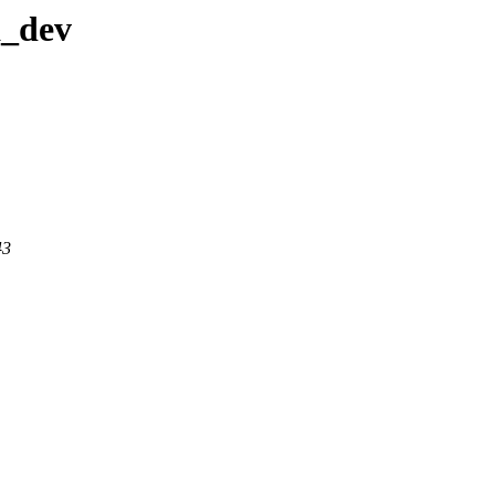
a_dev
43