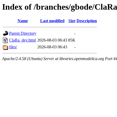
Index of /branches/gbode/ClaR
Name
Last modified
Size
Description
Parent Directory
-
ClaRa_dev.html
2026-08-03 06:43
85K
files/
2026-08-03 06:43
-
Apache/2.4.58 (Ubuntu) Server at libraries.openmodelica.org Port 4