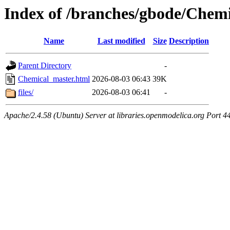
Index of /branches/gbode/Chem
Name
Last modified
Size
Description
Parent Directory
-
Chemical_master.html
2026-08-03 06:43
39K
files/
2026-08-03 06:41
-
Apache/2.4.58 (Ubuntu) Server at libraries.openmodelica.org Port 4