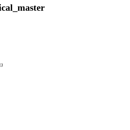
ical_master
43