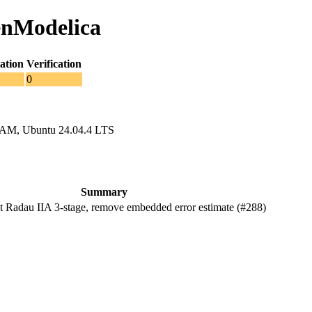
enModelica
ation
Verification
0
RAM, Ubuntu 24.04.4 LTS
Summary
Radau IIA 3-stage, remove embedded error estimate (#288)