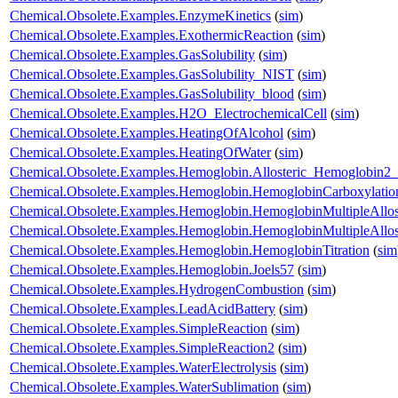
Chemical.Obsolete.Examples.EnzymeKinetics
(
sim
)
Chemical.Obsolete.Examples.ExothermicReaction
(
sim
)
Chemical.Obsolete.Examples.GasSolubility
(
sim
)
Chemical.Obsolete.Examples.GasSolubility_NIST
(
sim
)
Chemical.Obsolete.Examples.GasSolubility_blood
(
sim
)
Chemical.Obsolete.Examples.H2O_ElectrochemicalCell
(
sim
)
Chemical.Obsolete.Examples.HeatingOfAlcohol
(
sim
)
Chemical.Obsolete.Examples.HeatingOfWater
(
sim
)
Chemical.Obsolete.Examples.Hemoglobin.Allosteric_Hemoglobi
Chemical.Obsolete.Examples.Hemoglobin.HemoglobinCarboxylatio
Chemical.Obsolete.Examples.Hemoglobin.HemoglobinMultipleAllos
Chemical.Obsolete.Examples.Hemoglobin.HemoglobinMultipleAllo
Chemical.Obsolete.Examples.Hemoglobin.HemoglobinTitration
(
sim
Chemical.Obsolete.Examples.Hemoglobin.Joels57
(
sim
)
Chemical.Obsolete.Examples.HydrogenCombustion
(
sim
)
Chemical.Obsolete.Examples.LeadAcidBattery
(
sim
)
Chemical.Obsolete.Examples.SimpleReaction
(
sim
)
Chemical.Obsolete.Examples.SimpleReaction2
(
sim
)
Chemical.Obsolete.Examples.WaterElectrolysis
(
sim
)
Chemical.Obsolete.Examples.WaterSublimation
(
sim
)