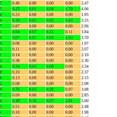
5
0.40
0.00
0.00
0.00
2.47
5
0.25
0.01
0.04
1.70
4.06
6
0.23
0.00
0.00
0.00
1.95
4
0.16
0.01
0.02
1.63
3.55
7
0.87
0.00
0.00
0.00
2.96
1
0.94
0.07
0.32
0.11
3.84
0
0.07
0.01
0.04
1.63
3.70
9
0.08
0.00
0.00
0.00
1.97
3
0.11
0.00
0.00
0.00
2.07
1
0.14
0.00
0.00
0.00
2.10
2
0.38
0.00
0.00
0.00
2.30
4
0.34
0.03
0.08
0.09
2.54
8
0.33
0.00
0.00
0.00
2.37
6
0.13
0.00
0.00
0.00
2.15
2
0.08
0.00
0.00
0.00
2.08
9
0.76
0.03
0.20
0.07
3.08
7
0.69
0.00
0.00
0.00
2.85
4
0.49
0.16
0.07
2.81
5.60
5
0.51
0.00
0.00
0.00
2.48
1
0.10
0.00
0.00
0.00
1.98