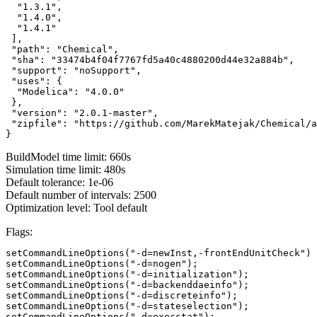
  "1.3.1",

  "1.4.0",

  "1.4.1"

 ],

 "path": "Chemical",

 "sha": "33474b4f04f7767fd5a40c4880200d44e32a884b",

 "support": "noSupport",

 "uses": {

  "Modelica": "4.0.0"

 },

 "version": "2.0.1-master",

 "zipfile": "https://github.com/MarekMatejak/Chemical/a
}
BuildModel time limit: 660s
Simulation time limit: 480s
Default tolerance: 1e-06
Default number of intervals: 2500
Optimization level: Tool default
Flags:
setCommandLineOptions("-d=newInst,-frontEndUnitCheck")

setCommandLineOptions("-d=nogen");

setCommandLineOptions("-d=initialization");

setCommandLineOptions("-d=backenddaeinfo");

setCommandLineOptions("-d=discreteinfo");

setCommandLineOptions("-d=stateselection");

setCommandLineOptions("-d=execstat");
