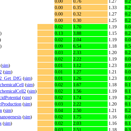
0.00
0.76
1.27
0.2
0.00
0.35
1.33
0.2
0.00
0.32
1.27
0.2
0.00
0.30
1.25
0.2
0.02
1.70
1.19
0.0
)
0.13
3.88
1.15
0.2
)
0.02
2.04
1.19
0.0
)
0.09
6.54
1.18
0.5
0.03
2.33
1.20
0.2
0.02
2.22
1.19
0.0
(
sim
)
0.01
1.12
1.23
0.0
2
(
sim
)
0.01
1.27
1.21
0.0
on2_Get_DfG
(
sim
)
0.01
1.26
1.23
0.0
chemicalCell
(
sim
)
0.02
1.67
1.18
0.1
chemicalCell2
(
sim
)
0.02
1.56
1.19
0.1
idPotential
(
sim
)
0.02
1.74
1.19
0.2
eProduction
(
sim
)
0.03
2.22
1.20
0.1
on
(
sim
)
0.04
2.50
1.21
0.2
hanogenesis
(
sim
)
0.02
1.75
1.16
0.0
s
(
sim
)
0.02
2.03
1.16
0.1
0.03
2.51
1.18
0.3