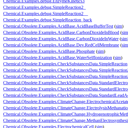
Chemical.Examples.debug.EnzymeKinetics3
Chemical.Examples.debug.SimpleReaction2_
Chemical.Examples.debug.SimpleReaction2__
Chemical.Examples.debug.SimpleReaction_back
Chemical.Obsolete.Examples.AcidBase.AcidBaseBufferTest
(
sim
)
Chemical.Obsolete.Examples.AcidBase.CarbonDioxideInBlood
(
sim
Chemical.Obsolete.Examples.AcidBase.CarbonDioxideInWater
(
sim
Chemical.Obsolete.Examples.AcidBase.Dev.RedCellMembrane
(
sim
Chemical.Obsolete.Examples.AcidBase.Phosphate
(
sim
)
Chemical.Obsolete.Examples.AcidBase.WaterSelfIonization
(
sim
)
Chemical.Obsolete.Examples.CheckSubstancesData.SimpleReaction
Chemical.Obsolete.Examples.CheckSubstancesData.SimpleReaction
Chemical.Obsolete.Examples.CheckSubstancesData.SimpleReacti
Chemical.Obsolete.Examples.CheckSubstancesData.StandardElectro
Chemical.Obsolete.Examples.CheckSubstancesData.StandardElectro
Chemical.Obsolete.Examples.CheckSubstancesData.StandardLeadAc
Chemical.Obsolete.Examples.ClimateChange.ElectrochemicalAcetat
Chemical.Obsolete.Examples.ClimateChange.ElectrolysisMethanati
Chemical.Obsolete.Examples.ClimateChange.HydrogenotrophicMet
Chemical.Obsolete.Examples.ClimateChange.MethanElectrosynthesi
Chemical.Obsolete.Examples.ElectrochemicalCell
(
sim
)