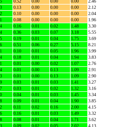
5
0.52
0.00
0.00
0.00
2.46
3
0.13
0.00
0.00
0.00
2.12
2
0.10
0.00
0.00
0.00
2.04
1
0.08
0.00
0.00
0.00
1.96
4
0.16
0.01
0.02
1.48
3.30
4
0.36
0.03
0.07
3.18
5.55
5
0.19
0.01
0.04
1.75
3.69
6
0.51
0.06
0.27
5.15
8.21
1
0.10
0.01
0.05
1.96
3.99
4
0.18
0.01
0.04
1.94
3.83
1
0.01
0.00
0.02
1.07
2.76
4
0.01
0.00
0.13
1.09
2.91
3
0.01
0.00
0.13
1.09
2.90
9
0.03
0.01
0.03
1.41
3.27
7
0.03
0.01
0.02
1.32
3.16
0
0.04
0.01
0.03
1.45
3.34
8
0.09
0.01
0.04
1.90
3.85
2
0.11
0.02
0.16
2.00
4.15
6
0.16
0.01
0.03
1.49
3.32
8
0.08
0.01
0.04
1.71
3.62
3
0.09
0.02
0.05
2.02
4.13