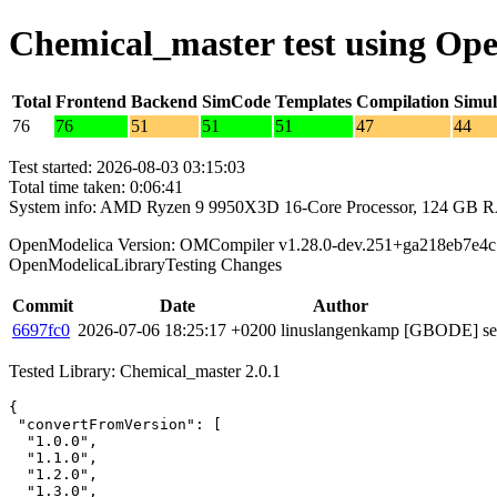
Chemical_master test using Op
Total
Frontend
Backend
SimCode
Templates
Compilation
Simul
76
76
51
51
51
47
44
Test started: 2026-08-03 03:15:03
Total time taken: 0:06:41
System info: AMD Ryzen 9 9950X3D 16-Core Processor, 124 GB 
OpenModelica Version: OMCompiler v1.28.0-dev.251+ga218eb7e4c
OpenModelicaLibraryTesting Changes
Commit
Date
Author
6697fc0
2026-07-06 18:25:17 +0200
linuslangenkamp
[GBODE] set 
Tested Library: Chemical_master 2.0.1
{

 "convertFromVersion": [

  "1.0.0",

  "1.1.0",

  "1.2.0",

  "1.3.0",
