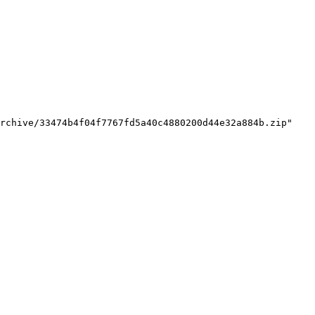
rchive/33474b4f04f7767fd5a40c4880200d44e32a884b.zip"
