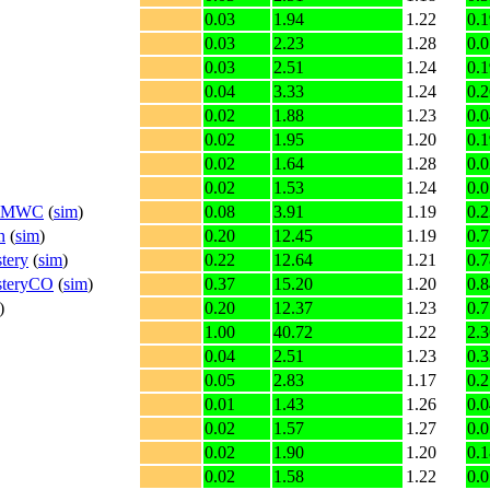
0.03
1.94
1.22
0.1
0.03
2.23
1.28
0.0
0.03
2.51
1.24
0.1
0.04
3.33
1.24
0.2
0.02
1.88
1.23
0.0
0.02
1.95
1.20
0.1
0.02
1.64
1.28
0.0
0.02
1.53
1.24
0.0
n2_MWC
(
sim
)
0.08
3.91
1.19
0.2
n
(
sim
)
0.20
12.45
1.19
0.7
tery
(
sim
)
0.22
12.64
1.21
0.7
steryCO
(
sim
)
0.37
15.20
1.20
0.8
)
0.20
12.37
1.23
0.7
1.00
40.72
1.22
2.3
0.04
2.51
1.23
0.3
0.05
2.83
1.17
0.2
0.01
1.43
1.26
0.0
0.02
1.57
1.27
0.0
0.02
1.90
1.20
0.1
0.02
1.58
1.22
0.0