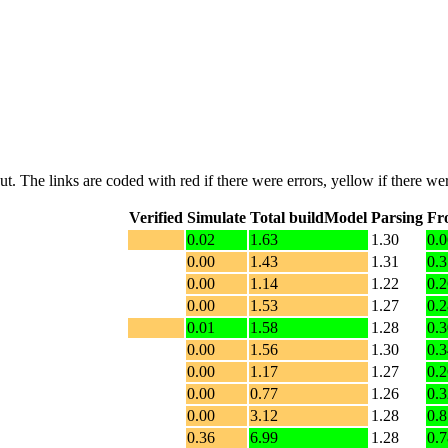
put. The links are coded with
red
if there were errors,
yellow
if there wer
Verified
Simulate
Total buildModel
Parsing
Fr
0.02
1.63
1.30
0.0
0.00
1.43
1.31
0.3
0.00
1.14
1.22
0.2
0.00
1.53
1.27
0.2
0.01
1.58
1.28
0.3
0.00
1.56
1.30
0.3
0.00
1.17
1.27
0.2
0.00
0.77
1.26
0.3
0.00
3.12
1.28
0.8
0.36
6.99
1.28
0.7