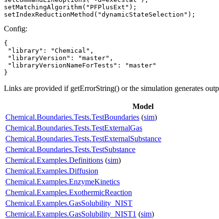
setMatchingAlgorithm("PFPlusExt");

setIndexReductionMethod("dynamicStateSelection");
Config:
{

 "library": "Chemical",

 "libraryVersion": "master",

 "libraryVersionNameForTests": "master"

}
Links are provided if getErrorString() or the simulation generates out
Model
Chemical.Boundaries.Tests.TestBoundaries
(
sim
)
Chemical.Boundaries.Tests.TestExternalGas
Chemical.Boundaries.Tests.TestExternalSubstance
Chemical.Boundaries.Tests.TestSubstance
Chemical.Examples.Definitions
(
sim
)
Chemical.Examples.Diffusion
Chemical.Examples.EnzymeKinetics
Chemical.Examples.ExothermicReaction
Chemical.Examples.GasSolubility_NIST
Chemical.Examples.GasSolubility_NIST1
(
sim
)