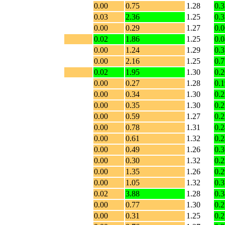
0.00
0.75
1.28
0.3
0.03
2.36
1.25
0.3
0.00
0.29
1.27
0.0
0.02
1.86
1.25
0.0
0.00
1.24
1.29
0.3
0.00
2.16
1.25
0.7
0.02
1.95
1.30
0.2
0.00
0.27
1.28
0.1
0.00
0.34
1.30
0.2
0.00
0.35
1.30
0.2
0.00
0.59
1.27
0.2
0.00
0.78
1.31
0.2
0.00
0.61
1.32
0.2
0.00
0.49
1.26
0.3
0.00
0.30
1.32
0.2
0.00
1.35
1.26
0.2
0.00
1.05
1.32
0.3
0.02
3.88
1.28
0.3
0.00
0.77
1.30
0.2
0.00
0.31
1.25
0.2