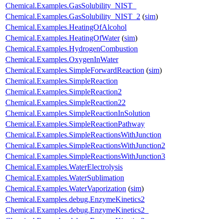
Chemical.Examples.GasSolubility_NIST_
Chemical.Examples.GasSolubility_NIST_2
(
sim
)
Chemical.Examples.HeatingOfAlcohol
Chemical.Examples.HeatingOfWater
(
sim
)
Chemical.Examples.HydrogenCombustion
Chemical.Examples.OxygenInWater
Chemical.Examples.SimpleForwardReaction
(
sim
)
Chemical.Examples.SimpleReaction
Chemical.Examples.SimpleReaction2
Chemical.Examples.SimpleReaction22
Chemical.Examples.SimpleReactionInSolution
Chemical.Examples.SimpleReactionPathway
Chemical.Examples.SimpleReactionsWithJunction
Chemical.Examples.SimpleReactionsWithJunction2
Chemical.Examples.SimpleReactionsWithJunction3
Chemical.Examples.WaterElectrolysis
Chemical.Examples.WaterSublimation
Chemical.Examples.WaterVaporization
(
sim
)
Chemical.Examples.debug.EnzymeKinetics2
Chemical.Examples.debug.EnzymeKinetics2_