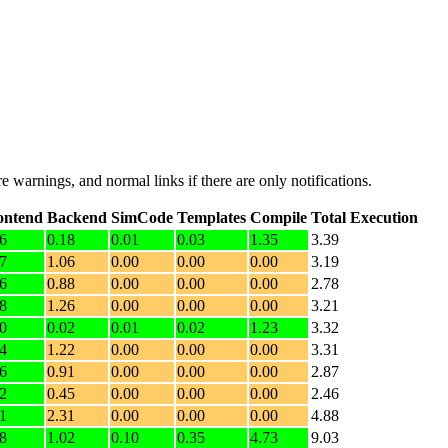
e warnings, and normal links if there are only notifications.
ontend
Backend
SimCode
Templates
Compile
Total Execution
6
0.18
0.01
0.03
1.35
3.39
7
1.06
0.00
0.00
0.00
3.19
6
0.88
0.00
0.00
0.00
2.78
8
1.26
0.00
0.00
0.00
3.21
0
0.02
0.01
0.02
1.23
3.32
4
1.22
0.00
0.00
0.00
3.31
6
0.91
0.00
0.00
0.00
2.87
2
0.45
0.00
0.00
0.00
2.46
1
2.31
0.00
0.00
0.00
4.88
8
1.02
0.10
0.35
4.73
9.03