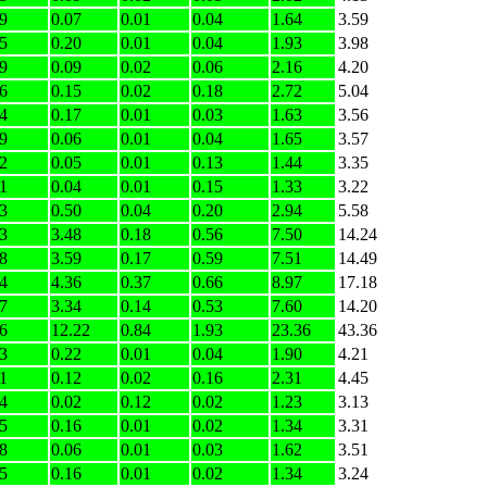
9
0.07
0.01
0.04
1.64
3.59
5
0.20
0.01
0.04
1.93
3.98
9
0.09
0.02
0.06
2.16
4.20
6
0.15
0.02
0.18
2.72
5.04
4
0.17
0.01
0.03
1.63
3.56
9
0.06
0.01
0.04
1.65
3.57
2
0.05
0.01
0.13
1.44
3.35
1
0.04
0.01
0.15
1.33
3.22
3
0.50
0.04
0.20
2.94
5.58
3
3.48
0.18
0.56
7.50
14.24
8
3.59
0.17
0.59
7.51
14.49
4
4.36
0.37
0.66
8.97
17.18
7
3.34
0.14
0.53
7.60
14.20
6
12.22
0.84
1.93
23.36
43.36
3
0.22
0.01
0.04
1.90
4.21
1
0.12
0.02
0.16
2.31
4.45
4
0.02
0.12
0.02
1.23
3.13
5
0.16
0.01
0.02
1.34
3.31
8
0.06
0.01
0.03
1.62
3.51
5
0.16
0.01
0.02
1.34
3.24