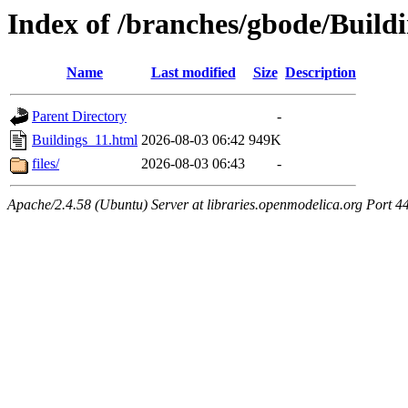
Index of /branches/gbode/Build
Name
Last modified
Size
Description
Parent Directory
-
Buildings_11.html
2026-08-03 06:42
949K
files/
2026-08-03 06:43
-
Apache/2.4.58 (Ubuntu) Server at libraries.openmodelica.org Port 4