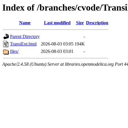
Index of /branches/cvode/Trans
Name
Last modified
Size
Description
Parent Directory
-
TransiEnt.html
2026-08-03 03:05
194K
files/
2026-08-03 03:01
-
Apache/2.4.58 (Ubuntu) Server at libraries.openmodelica.org Port 4