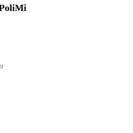
PoliMi
43