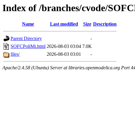
Index of /branches/cvode/SOFC
Name
Last modified
Size
Description
Parent Directory
-
SOFCPoliMi.html
2026-08-03 03:04
7.0K
files/
2026-08-03 03:01
-
Apache/2.4.58 (Ubuntu) Server at libraries.openmodelica.org Port 4