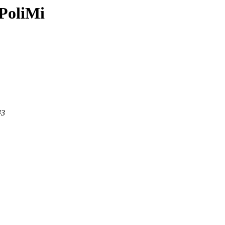
PoliMi
43