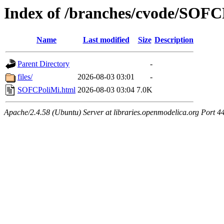
Index of /branches/cvode/SOFC
Name
Last modified
Size
Description
Parent Directory
-
files/
2026-08-03 03:01
-
SOFCPoliMi.html
2026-08-03 03:04
7.0K
Apache/2.4.58 (Ubuntu) Server at libraries.openmodelica.org Port 4