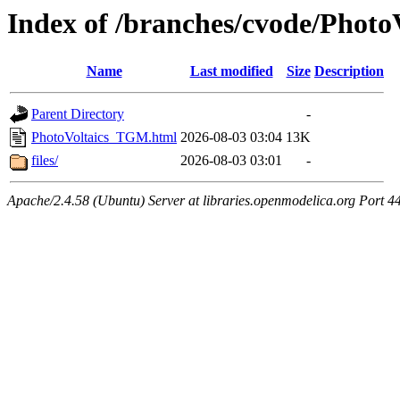
Index of /branches/cvode/Phot
Name
Last modified
Size
Description
Parent Directory
-
PhotoVoltaics_TGM.html
2026-08-03 03:04
13K
files/
2026-08-03 03:01
-
Apache/2.4.58 (Ubuntu) Server at libraries.openmodelica.org Port 4