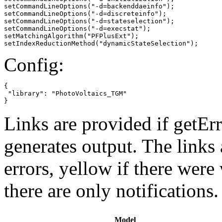
setCommandLineOptions("-d=backenddaeinfo");

setCommandLineOptions("-d=discreteinfo");

setCommandLineOptions("-d=stateselection");

setCommandLineOptions("-d=execstat");

setMatchingAlgorithm("PFPlusExt");

setIndexReductionMethod("dynamicStateSelection");
Config:
{

 "library": "PhotoVoltaics_TGM"

}
Links are provided if getErr
generates output. The links
errors,
yellow
if there were 
there are only notifications.
Model