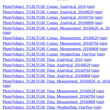
PhotoVoltaics_TGM.TGM_Comax_Analytical_2016
(
sim
)
PhotoVoltaics_TGM.TGM_Comax_Analytical_20160629
(
sim
)
PhotoVoltaics_TGM.TGM_Comax_Analytical_20160704
(
sim
)
PhotoVoltaics_TGM.TGM_Comax_Analytical_20160808
(
sim
)
PhotoVoltaics_TGM.TGM_Comax_Measurement_20160626_to_20
(
sim
)
PhotoVoltaics_TGM.TGM_Comax_Measurement_20160629
(
sim
)
PhotoVoltaics_TGM.TGM_Comax_Measurement_20160704
(
sim
)
PhotoVoltaics_TGM.TGM_Comax_Measurement_20160808
(
sim
)
PhotoVoltaics_TGM.TGM_Comax_WeatherData_OneYear
(
sim
)
PhotoVoltaics_TGM.TGM_Trina_Analytical_2016
(
sim
)
PhotoVoltaics_TGM.TGM_Trina_Analytical_20160629
(
sim
)
PhotoVoltaics_TGM.TGM_Trina_Analytical_20160704
(
sim
)
PhotoVoltaics_TGM.TGM_Trina_Analytical_20160808
(
sim
)
PhotoVoltaics_TGM.TGM_Trina_Measurement_20160626_to_201
(
sim
)
PhotoVoltaics_TGM.TGM_Trina_Measurement_20160629
(
sim
)
PhotoVoltaics_TGM.TGM_Trina_Measurement_20160704
(
sim
)
PhotoVoltaics_TGM.TGM_Trina_Measurement_20160808
(
sim
)
PhotoVoltaics_TGM.TGM_Trina_WeatherData_OneYear
(
sim
)