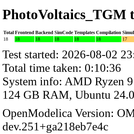
PhotoVoltaics_TGM t
Total
Frontend
Backend
SimCode
Templates
Compilation
Simul
18
18
18
18
18
18
17
Test started: 2026-08-02 23
Total time taken: 0:10:36
System info: AMD Ryzen 9
124 GB RAM, Ubuntu 24.0
OpenModelica Version: OM
dev.251+ga218eb7e4c