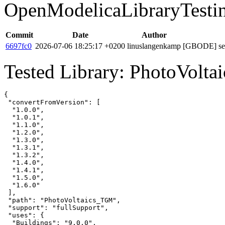
OpenModelicaLibraryTesti
Commit
Date
Author
6697fc0
2026-07-06 18:25:17 +0200
linuslangenkamp
[GBODE] set 
Tested Library: PhotoVolt
{

 "convertFromVersion": [

  "1.0.0",

  "1.0.1",

  "1.1.0",

  "1.2.0",

  "1.3.0",

  "1.3.1",

  "1.3.2",

  "1.4.0",

  "1.4.1",

  "1.5.0",

  "1.6.0"

 ],

 "path": "PhotoVoltaics_TGM",

 "support": "fullSupport",

 "uses": {

  "Buildings": "9.0.0",
