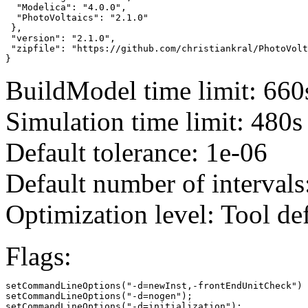
  "Modelica": "4.0.0",

  "PhotoVoltaics": "2.1.0"

 },

 "version": "2.1.0",

 "zipfile": "https://github.com/christiankral/PhotoVolt
}
BuildModel time limit: 660
Simulation time limit: 480s
Default tolerance: 1e-06
Default number of intervals
Optimization level: Tool de
Flags:
setCommandLineOptions("-d=newInst,-frontEndUnitCheck")

setCommandLineOptions("-d=nogen");

setCommandLineOptions("-d=initialization");
