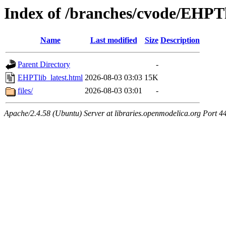
Index of /branches/cvode/EHPTl
Name
Last modified
Size
Description
Parent Directory
-
EHPTlib_latest.html
2026-08-03 03:03
15K
files/
2026-08-03 03:01
-
Apache/2.4.58 (Ubuntu) Server at libraries.openmodelica.org Port 4