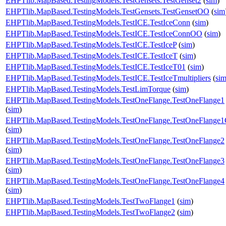
EHPTlib.MapBased.TestingModels.TestGensets.TestGenset2
(
sim
)
EHPTlib.MapBased.TestingModels.TestGensets.TestGensetOO
(
sim
EHPTlib.MapBased.TestingModels.TestICE.TestIceConn
(
sim
)
EHPTlib.MapBased.TestingModels.TestICE.TestIceConnOO
(
sim
)
EHPTlib.MapBased.TestingModels.TestICE.TestIceP
(
sim
)
EHPTlib.MapBased.TestingModels.TestICE.TestIceT
(
sim
)
EHPTlib.MapBased.TestingModels.TestICE.TestIceT01
(
sim
)
EHPTlib.MapBased.TestingModels.TestICE.TestIceTmultipliers
(
si
EHPTlib.MapBased.TestingModels.TestLimTorque
(
sim
)
EHPTlib.MapBased.TestingModels.TestOneFlange.TestOneFlange1
(
sim
)
EHPTlib.MapBased.TestingModels.TestOneFlange.TestOneFlange
(
sim
)
EHPTlib.MapBased.TestingModels.TestOneFlange.TestOneFlange2
(
sim
)
EHPTlib.MapBased.TestingModels.TestOneFlange.TestOneFlange3
(
sim
)
EHPTlib.MapBased.TestingModels.TestOneFlange.TestOneFlange4
(
sim
)
EHPTlib.MapBased.TestingModels.TestTwoFlange1
(
sim
)
EHPTlib.MapBased.TestingModels.TestTwoFlange2
(
sim
)