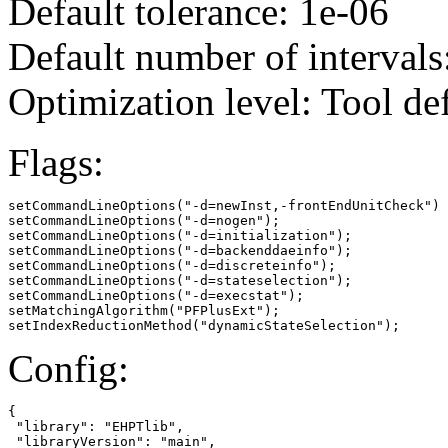
Default tolerance: 1e-06
Default number of intervals
Optimization level: Tool de
Flags:
setCommandLineOptions("-d=newInst,-frontEndUnitCheck")

setCommandLineOptions("-d=nogen");

setCommandLineOptions("-d=initialization");

setCommandLineOptions("-d=backenddaeinfo");

setCommandLineOptions("-d=discreteinfo");

setCommandLineOptions("-d=stateselection");

setCommandLineOptions("-d=execstat");

setMatchingAlgorithm("PFPlusExt");

setIndexReductionMethod("dynamicStateSelection");
Config:
{

 "library": "EHPTlib",

 "libraryVersion": "main",
