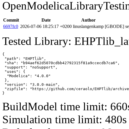
OpenModelicaLibraryTesti
Commit
Date
Author
6697fc0
2026-07-06 18:25:17 +0200
linuslangenkamp
[GBODE] set 
Tested Library: EHPTlib_lat
{

 "path": "EHPTlib",

 "sha": "b94aef62d5070cdbb42792315f81a9ccecdb7ca6",

 "support": "noSupport",

 "uses": {

  "Modelica": "4.0.0"

 },

 "version": "3.0.0-main",

 "zipfile": "https://github.com/ceraolo/EHPTlib/archive
}
BuildModel time limit: 660
Simulation time limit: 480s