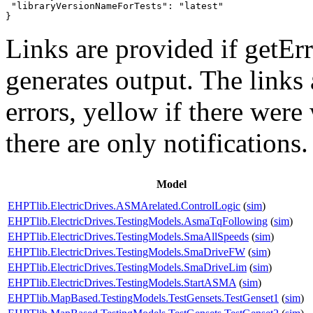
 "libraryVersionNameForTests": "latest"

}
Links are provided if getErr
generates output. The links
errors,
yellow
if there were 
there are only notifications.
Model
EHPTlib.ElectricDrives.ASMArelated.ControlLogic
(
sim
)
EHPTlib.ElectricDrives.TestingModels.AsmaTqFollowing
(
sim
)
EHPTlib.ElectricDrives.TestingModels.SmaAllSpeeds
(
sim
)
EHPTlib.ElectricDrives.TestingModels.SmaDriveFW
(
sim
)
EHPTlib.ElectricDrives.TestingModels.SmaDriveLim
(
sim
)
EHPTlib.ElectricDrives.TestingModels.StartASMA
(
sim
)
EHPTlib.MapBased.TestingModels.TestGensets.TestGenset1
(
sim
)