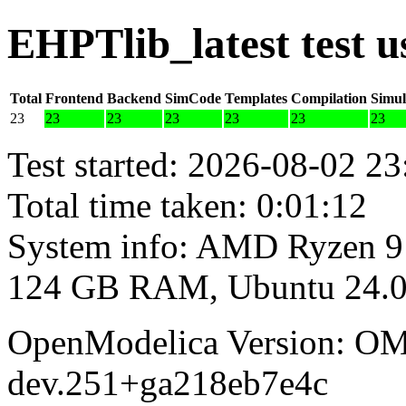
EHPTlib_latest test 
Total
Frontend
Backend
SimCode
Templates
Compilation
Simul
23
23
23
23
23
23
23
Test started: 2026-08-02 23
Total time taken: 0:01:12
System info: AMD Ryzen 9
124 GB RAM, Ubuntu 24.0
OpenModelica Version: OM
dev.251+ga218eb7e4c