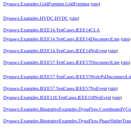
Dynawo.Examples.GridForming.GridForming
(
sim
)
Dynawo.Examples.HVDC.HVDC
(
sim
)
Dynawo.Examples.IEEE14.TestCases.IEEE14CLA
Dynawo.Examples.IEEE14.TestCases.IEEE14DisconnectLine
(
sim
)
Dynawo.Examples.IEEE14.TestCases.IEEE14NoEvent
(
sim
)
Dynawo.Examples.IEEE57.TestCases.IEEE57DisconnectLine
(
sim
)
Dynawo.Examples.IEEE57.TestCases.IEEE57HvdcPsDisconnectLi
Dynawo.Examples.IEEE57.TestCases.IEEE57NoEvent
(
sim
)
Dynawo.Examples.IEEE118.TestCases.IEEE118NoEvent
(
sim
)
Dynawo.Examples.IllustrativeExamples.DynaFlow.CoordinatedVCo
Dynawo.Examples.IllustrativeExamples.DynaFlow.PhaseShifterTran