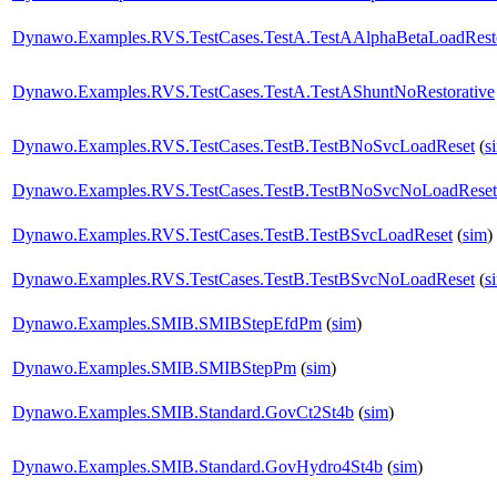
Dynawo.Examples.RVS.TestCases.TestA.TestAAlphaBetaLoadResto
Dynawo.Examples.RVS.TestCases.TestA.TestAShuntNoRestorative
Dynawo.Examples.RVS.TestCases.TestB.TestBNoSvcLoadReset
(
s
Dynawo.Examples.RVS.TestCases.TestB.TestBNoSvcNoLoadReset
Dynawo.Examples.RVS.TestCases.TestB.TestBSvcLoadReset
(
sim
)
Dynawo.Examples.RVS.TestCases.TestB.TestBSvcNoLoadReset
(
s
Dynawo.Examples.SMIB.SMIBStepEfdPm
(
sim
)
Dynawo.Examples.SMIB.SMIBStepPm
(
sim
)
Dynawo.Examples.SMIB.Standard.GovCt2St4b
(
sim
)
Dynawo.Examples.SMIB.Standard.GovHydro4St4b
(
sim
)