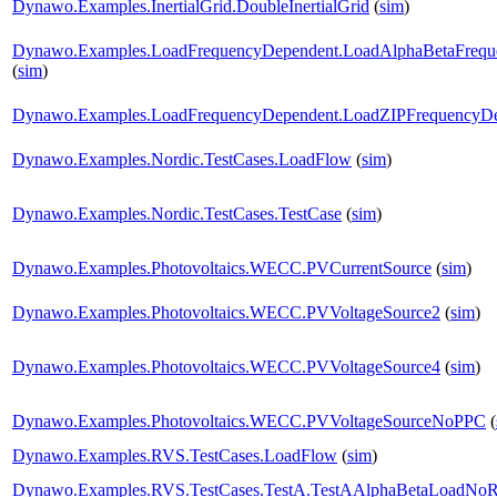
Dynawo.Examples.InertialGrid.DoubleInertialGrid
(
sim
)
Dynawo.Examples.LoadFrequencyDependent.LoadAlphaBetaFrequ
(
sim
)
Dynawo.Examples.LoadFrequencyDependent.LoadZIPFrequencyD
Dynawo.Examples.Nordic.TestCases.LoadFlow
(
sim
)
Dynawo.Examples.Nordic.TestCases.TestCase
(
sim
)
Dynawo.Examples.Photovoltaics.WECC.PVCurrentSource
(
sim
)
Dynawo.Examples.Photovoltaics.WECC.PVVoltageSource2
(
sim
)
Dynawo.Examples.Photovoltaics.WECC.PVVoltageSource4
(
sim
)
Dynawo.Examples.Photovoltaics.WECC.PVVoltageSourceNoPPC
(
Dynawo.Examples.RVS.TestCases.LoadFlow
(
sim
)
Dynawo.Examples.RVS.TestCases.TestA.TestAAlphaBetaLoadNoRe