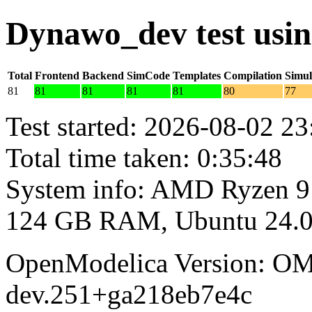
Dynawo_dev test usi
Total
Frontend
Backend
SimCode
Templates
Compilation
Simul
81
81
81
81
81
80
77
Test started: 2026-08-02 23
Total time taken: 0:35:48
System info: AMD Ryzen 9
124 GB RAM, Ubuntu 24.0
OpenModelica Version: OM
dev.251+ga218eb7e4c