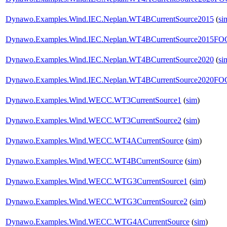
Dynawo.Examples.Wind.IEC.Neplan.WT4BCurrentSource2015
(
si
Dynawo.Examples.Wind.IEC.Neplan.WT4BCurrentSource2015F
Dynawo.Examples.Wind.IEC.Neplan.WT4BCurrentSource2020
(
si
Dynawo.Examples.Wind.IEC.Neplan.WT4BCurrentSource2020F
Dynawo.Examples.Wind.WECC.WT3CurrentSource1
(
sim
)
Dynawo.Examples.Wind.WECC.WT3CurrentSource2
(
sim
)
Dynawo.Examples.Wind.WECC.WT4ACurrentSource
(
sim
)
Dynawo.Examples.Wind.WECC.WT4BCurrentSource
(
sim
)
Dynawo.Examples.Wind.WECC.WTG3CurrentSource1
(
sim
)
Dynawo.Examples.Wind.WECC.WTG3CurrentSource2
(
sim
)
Dynawo.Examples.Wind.WECC.WTG4ACurrentSource
(
sim
)