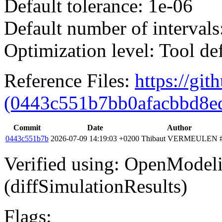
Default tolerance: 1e-06
Default number of intervals
Optimization level: Tool de
Reference Files:
https://gi
(0443c551b7bb0afacbbd8e
Commit
Date
Author
0443c551b7b
2026-07-09 14:19:03 +0200
Thibaut VERMEULEN
Verified using: OpenModel
(diffSimulationResults)
Flags: