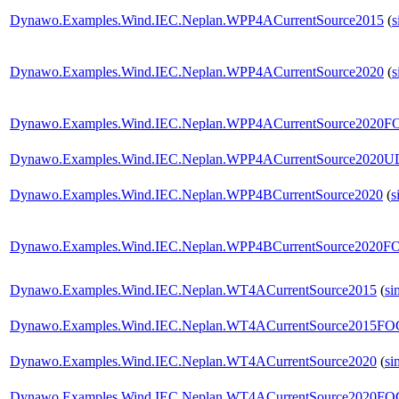
Dynawo.Examples.Wind.IEC.Neplan.WPP4ACurrentSource2015
(
s
Dynawo.Examples.Wind.IEC.Neplan.WPP4ACurrentSource2020
(
s
Dynawo.Examples.Wind.IEC.Neplan.WPP4ACurrentSource2020
Dynawo.Examples.Wind.IEC.Neplan.WPP4ACurrentSource2020U
Dynawo.Examples.Wind.IEC.Neplan.WPP4BCurrentSource2020
(
s
Dynawo.Examples.Wind.IEC.Neplan.WPP4BCurrentSource2020
Dynawo.Examples.Wind.IEC.Neplan.WT4ACurrentSource2015
(
si
Dynawo.Examples.Wind.IEC.Neplan.WT4ACurrentSource2015F
Dynawo.Examples.Wind.IEC.Neplan.WT4ACurrentSource2020
(
si
Dynawo.Examples.Wind.IEC.Neplan.WT4ACurrentSource2020F