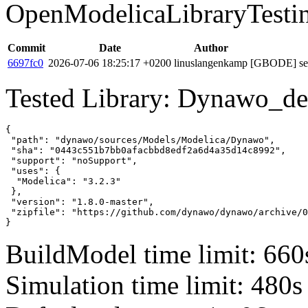
OpenModelicaLibraryTesti
Commit
Date
Author
6697fc0
2026-07-06 18:25:17 +0200
linuslangenkamp
[GBODE] set 
Tested Library: Dynawo_de
{

 "path": "dynawo/sources/Models/Modelica/Dynawo",

 "sha": "0443c551b7bb0afacbbd8edf2a6d4a35d14c8992",

 "support": "noSupport",

 "uses": {

  "Modelica": "3.2.3"

 },

 "version": "1.8.0-master",

 "zipfile": "https://github.com/dynawo/dynawo/archive/0
}
BuildModel time limit: 660
Simulation time limit: 480s