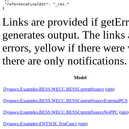
 "referenceFinalDot": "_res."

}
Links are provided if getErr
generates output. The links
errors,
yellow
if there were 
there are only notifications.
Model
Dynawo.Examples.BESS.WECC.BESSCurrentSource
(
sim
)
Dynawo.Examples.BESS.WECC.BESSCurrentSourceExternalPCS
Dynawo.Examples.BESS.WECC.BESSCurrentSourceNoPPC
(
sim
)
Dynawo.Examples.ENTSOE.TestCase1
(
sim
)