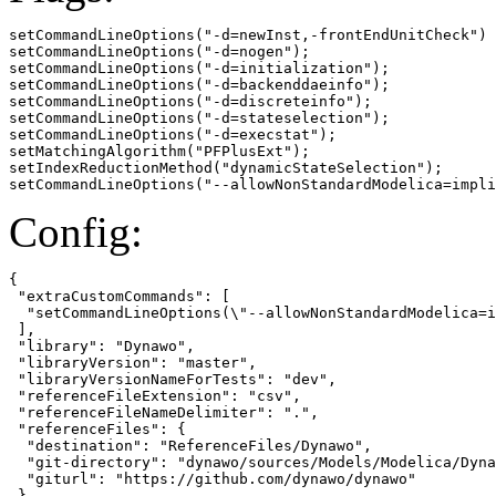
setCommandLineOptions("-d=newInst,-frontEndUnitCheck")

setCommandLineOptions("-d=nogen");

setCommandLineOptions("-d=initialization");

setCommandLineOptions("-d=backenddaeinfo");

setCommandLineOptions("-d=discreteinfo");

setCommandLineOptions("-d=stateselection");

setCommandLineOptions("-d=execstat");

setMatchingAlgorithm("PFPlusExt");

setIndexReductionMethod("dynamicStateSelection");

setCommandLineOptions("--allowNonStandardModelica=impli
Config:
{

 "extraCustomCommands": [

  "setCommandLineOptions(\"--allowNonStandardModelica=i
 ],

 "library": "Dynawo",

 "libraryVersion": "master",

 "libraryVersionNameForTests": "dev",

 "referenceFileExtension": "csv",

 "referenceFileNameDelimiter": ".",

 "referenceFiles": {

  "destination": "ReferenceFiles/Dynawo",

  "git-directory": "dynawo/sources/Models/Modelica/Dyna
  "giturl": "https://github.com/dynawo/dynawo"

 },
