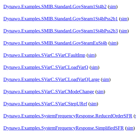
Dynawo.Examples.SMIB.Standard.GovSteam1St4b2
(
sim
)
Dynawo.Examples.SMIB.Standard.GovSteam1St4bPss2b1
(
sim
)
Dynawo.Examples.SMIB.Standard.GovSteam1St4bPss2b3
(
sim
)
Dynawo.Examples.SMIB.Standard.GovSteamEuSt4b
(
sim
)
Dynawo.Examples.SVarC.SVarCFaultImp
(
sim
)
Dynawo.Examples.SVarC.SVarCLoadVarQ
(
sim
)
Dynawo.Examples.SVarC.SVarCLoadVarQLarge
(
sim
)
Dynawo.Examples.SVarC.SVarCModeChange
(
sim
)
Dynawo.Examples.SVarC.SVarCStepURef
(
sim
)
Dynawo.Examples.SystemFrequencyResponse.ReducedOrderSFR
(
Dynawo.Examples.SystemFrequencyResponse.SimplifiedSFR
(
sim
)