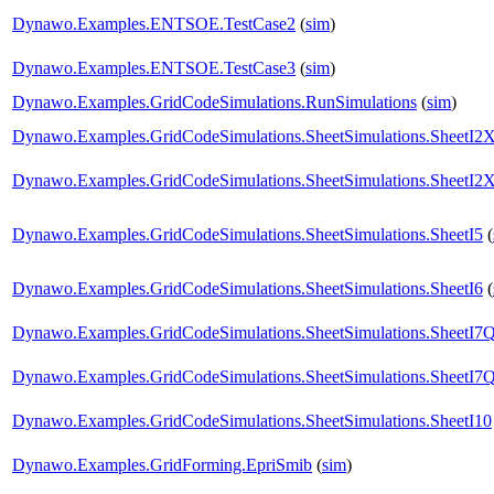
Dynawo.Examples.ENTSOE.TestCase2
(
sim
)
Dynawo.Examples.ENTSOE.TestCase3
(
sim
)
Dynawo.Examples.GridCodeSimulations.RunSimulations
(
sim
)
Dynawo.Examples.GridCodeSimulations.SheetSimulations.SheetI2
Dynawo.Examples.GridCodeSimulations.SheetSimulations.SheetI2
Dynawo.Examples.GridCodeSimulations.SheetSimulations.SheetI5
(
Dynawo.Examples.GridCodeSimulations.SheetSimulations.SheetI6
(
Dynawo.Examples.GridCodeSimulations.SheetSimulations.SheetI
Dynawo.Examples.GridCodeSimulations.SheetSimulations.SheetI7
Dynawo.Examples.GridCodeSimulations.SheetSimulations.SheetI10
Dynawo.Examples.GridForming.EpriSmib
(
sim
)