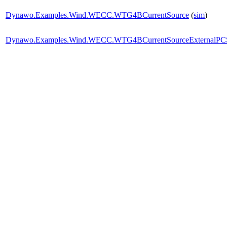
Dynawo.Examples.Wind.WECC.WTG4BCurrentSource
(
sim
)
Dynawo.Examples.Wind.WECC.WTG4BCurrentSourceExternalPC