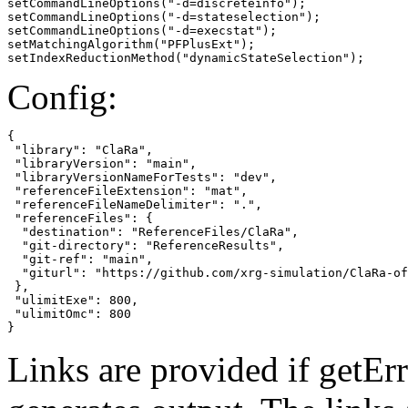
setCommandLineOptions("-d=discreteinfo");

setCommandLineOptions("-d=stateselection");

setCommandLineOptions("-d=execstat");

setMatchingAlgorithm("PFPlusExt");

setIndexReductionMethod("dynamicStateSelection");
Config:
{

 "library": "ClaRa",

 "libraryVersion": "main",

 "libraryVersionNameForTests": "dev",

 "referenceFileExtension": "mat",

 "referenceFileNameDelimiter": ".",

 "referenceFiles": {

  "destination": "ReferenceFiles/ClaRa",

  "git-directory": "ReferenceResults",

  "git-ref": "main",

  "giturl": "https://github.com/xrg-simulation/ClaRa-of
 },

 "ulimitExe": 800,

 "ulimitOmc": 800

}
Links are provided if getErr