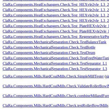
ClaRa.Components.HeatExchangers.Check.Test_HEXvle2vle_L3_
ClaRa.Components.HeatExchangers.Check.Test_HEXvle2vle_L3_2
ClaRa.Components.HeatExchangers.Check.Test_HEXvle2vle_L3_
ClaRa.Components.HeatExchangers.Check.Test_HEXvle2vle_L3_
ClaRa.Components.HeatExchangers.Check.Test_PlateHEXvle2vle
ClaRa.Components.HeatExchangers.Check.Test_PlateHEXvle2vle
ClaRa.Components.HeatExchangers.Check.Test_RegenerativeAirPre
ClaRa.Components.MechanicalSeparation.Check.TestBalanceTank
ClaRa.Components.MechanicalSeparation.Check.TestBottle
ClaRa.Components.MechanicalSeparation.Check.TestDrum
ClaRa.Components.MechanicalSeparation.Check.TestFeedWaterTan
ClaRa.Components.MechanicalSeparation.Check.TestSeparator_L1
ClaRa.Components.MechanicalSeparation.Check.TestSeparator_L3
ClaRa.Components.Mills.HardCoalMills.Check.SimpleMillTester
(
s
ClaRa.Components.Mills.HardCoalMills.Check.ValidateRollerBowl
ClaRa.Components.Mills.HardCoalMills.Check.combineMillandFur
ClaRa.Components.Mills.HardCoalMills.Check.testRollerBowlMills