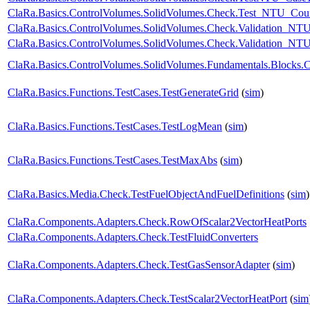
ClaRa.Basics.ControlVolumes.SolidVolumes.Check.Test_NTU_Coun
ClaRa.Basics.ControlVolumes.SolidVolumes.Check.Validation_NT
ClaRa.Basics.ControlVolumes.SolidVolumes.Check.Validation_NTUp
ClaRa.Basics.ControlVolumes.SolidVolumes.Fundamentals.Blocks.
ClaRa.Basics.Functions.TestCases.TestGenerateGrid
(
sim
)
ClaRa.Basics.Functions.TestCases.TestLogMean
(
sim
)
ClaRa.Basics.Functions.TestCases.TestMaxAbs
(
sim
)
ClaRa.Basics.Media.Check.TestFuelObjectAndFuelDefinitions
(
sim
)
ClaRa.Components.Adapters.Check.RowOfScalar2VectorHeatPorts
ClaRa.Components.Adapters.Check.TestFluidConverters
ClaRa.Components.Adapters.Check.TestGasSensorAdapter
(
sim
)
ClaRa.Components.Adapters.Check.TestScalar2VectorHeatPort
(
sim