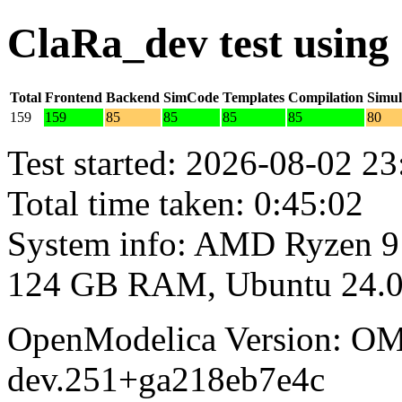
ClaRa_dev test usin
Total
Frontend
Backend
SimCode
Templates
Compilation
Simul
159
159
85
85
85
85
80
Test started: 2026-08-02 23
Total time taken: 0:45:02
System info: AMD Ryzen 9
124 GB RAM, Ubuntu 24.0
OpenModelica Version: OM
dev.251+ga218eb7e4c