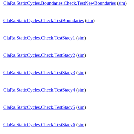
ClaRa.StaticCycles.Boundaries.Check.TestNewBoundaries
(
sim
)
ClaRa.StaticCycles.Check.TestBoundaries
(
sim
)
ClaRa.StaticCycles.Check.TestStacy1
(
sim
)
ClaRa.StaticCycles.Check.TestStacy2
(
sim
)
ClaRa.StaticCycles.Check.TestStacy3
(
sim
)
ClaRa.StaticCycles.Check.TestStacy4
(
sim
)
ClaRa.StaticCycles.Check.TestStacy5
(
sim
)
ClaRa.StaticCycles.Check.TestStacy6
(
sim
)