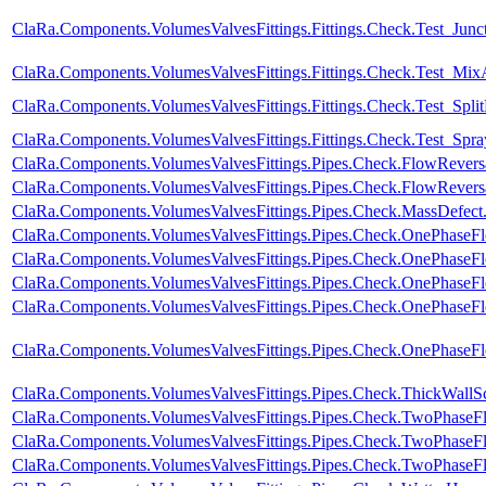
ClaRa.Components.VolumesValvesFittings.Fittings.Check.Test_Junc
ClaRa.Components.VolumesValvesFittings.Fittings.Check.Test_Mix
ClaRa.Components.VolumesValvesFittings.Fittings.Check.Test_Spl
ClaRa.Components.VolumesValvesFittings.Fittings.Check.Test_Spray
ClaRa.Components.VolumesValvesFittings.Pipes.Check.FlowRever
ClaRa.Components.VolumesValvesFittings.Pipes.Check.FlowRevers
ClaRa.Components.VolumesValvesFittings.Pipes.Check.MassDefect
ClaRa.Components.VolumesValvesFittings.Pipes.Check.OnePhase
ClaRa.Components.VolumesValvesFittings.Pipes.Check.OnePhase
ClaRa.Components.VolumesValvesFittings.Pipes.Check.OnePhase
ClaRa.Components.VolumesValvesFittings.Pipes.Check.OnePhaseF
ClaRa.Components.VolumesValvesFittings.Pipes.Check.OnePhase
ClaRa.Components.VolumesValvesFittings.Pipes.Check.ThickWallS
ClaRa.Components.VolumesValvesFittings.Pipes.Check.TwoPhase
ClaRa.Components.VolumesValvesFittings.Pipes.Check.TwoPhase
ClaRa.Components.VolumesValvesFittings.Pipes.Check.TwoPhaseF