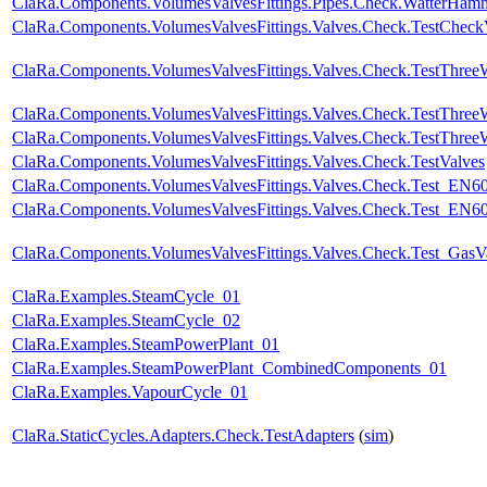
ClaRa.Components.VolumesValvesFittings.Pipes.Check.WatterHa
ClaRa.Components.VolumesValvesFittings.Valves.Check.TestChec
ClaRa.Components.VolumesValvesFittings.Valves.Check.TestThre
ClaRa.Components.VolumesValvesFittings.Valves.Check.TestThre
ClaRa.Components.VolumesValvesFittings.Valves.Check.TestThree
ClaRa.Components.VolumesValvesFittings.Valves.Check.TestValves
ClaRa.Components.VolumesValvesFittings.Valves.Check.Test_EN6
ClaRa.Components.VolumesValvesFittings.Valves.Check.Test_EN60
ClaRa.Components.VolumesValvesFittings.Valves.Check.Test_GasV
ClaRa.Examples.SteamCycle_01
ClaRa.Examples.SteamCycle_02
ClaRa.Examples.SteamPowerPlant_01
ClaRa.Examples.SteamPowerPlant_CombinedComponents_01
ClaRa.Examples.VapourCycle_01
ClaRa.StaticCycles.Adapters.Check.TestAdapters
(
sim
)