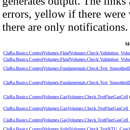
generates output. The links
errors,
yellow
if there were 
there are only notifications.
Mo
ClaRa.Basics.ControlVolumes.FluidVolumes.Check.Validation_Vo
ClaRa.Basics.ControlVolumes.FluidVolumes.Check.Validation_Vo
ClaRa.Basics.ControlVolumes.Fundamentals.Check.Test_Smoothed
ClaRa.Basics.ControlVolumes.Fundamentals.Check.Test_Smoothed
ClaRa.Basics.ControlVolumes.GasVolumes.Check.TestFlueGasCell
ClaRa.Basics.ControlVolumes.GasVolumes.Check.TestFlueGasCell
ClaRa.Basics.ControlVolumes.GasVolumes.Check.TestFlueGasCell
ClaRa.Basics.ControlVolumes.SolidVolumes.Check.TestNTU_Case