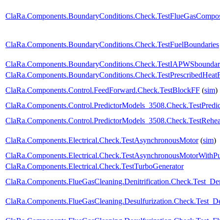
ClaRa.Components.BoundaryConditions.Check.TestFlueGasCompos
ClaRa.Components.BoundaryConditions.Check.TestFuelBoundaries
ClaRa.Components.BoundaryConditions.Check.TestIAPWSboundar
ClaRa.Components.BoundaryConditions.Check.TestPrescribedHeat
ClaRa.Components.Control.FeedForward.Check.TestBlockFF
(
sim
)
ClaRa.Components.Control.PredictorModels_3508.Check.TestPredic
ClaRa.Components.Control.PredictorModels_3508.Check.TestRehea
ClaRa.Components.Electrical.Check.TestAsynchronousMotor
(
sim
)
ClaRa.Components.Electrical.Check.TestAsynchronousMotorWith
ClaRa.Components.Electrical.Check.TestTurboGenerator
ClaRa.Components.FlueGasCleaning.Denitrification.Check.Test_Deni
ClaRa.Components.FlueGasCleaning.Desulfurization.Check.Test_Des