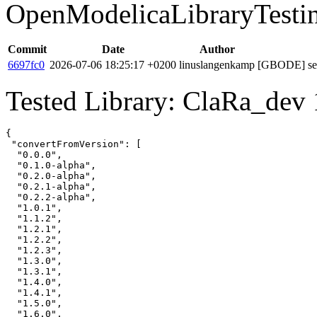
OpenModelicaLibraryTesti
Commit
Date
Author
6697fc0
2026-07-06 18:25:17 +0200
linuslangenkamp
[GBODE] set 
Tested Library: ClaRa_dev 
{

 "convertFromVersion": [

  "0.0.0",

  "0.1.0-alpha",

  "0.2.0-alpha",

  "0.2.1-alpha",

  "0.2.2-alpha",

  "1.0.1",

  "1.1.2",

  "1.2.1",

  "1.2.2",

  "1.2.3",

  "1.3.0",

  "1.3.1",

  "1.4.0",

  "1.4.1",

  "1.5.0",

  "1.6.0",
