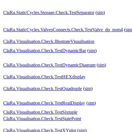
ClaRa.StaticCycles.Storage.Check.TestSeparator
(
sim
)
ClaRa.StaticCycles.ValvesConnects.Check.TestValve_dp_nom4
(
sim
ClaRa.Visualisation.Check.IllustrateVisualisation
ClaRa.Visualisation.Check.TestDynamicBar
(
sim
)
ClaRa.Visualisation.Check.TestDynamicDiagram
(
sim
)
ClaRa.Visualisation.Check.TestHEXdisplay
ClaRa.Visualisation.Check.TestQuadruple
(
sim
)
ClaRa.Visualisation.Check.TestRealDisplay
(
sim
)
ClaRa.Visualisation.Check.TestSixtuple
ClaRa.Visualisation.Check.TestStatePoint
ClaRa.Visualisation.Check.TestXYplot
(
sim
)