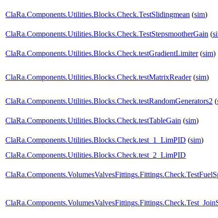
ClaRa.Components.Utilities.Blocks.Check.TestSlidingmean
(
sim
)
ClaRa.Components.Utilities.Blocks.Check.TestStepsmootherGain
(
s
ClaRa.Components.Utilities.Blocks.Check.testGradientLimiter
(
sim
)
ClaRa.Components.Utilities.Blocks.Check.testMatrixReader
(
sim
)
ClaRa.Components.Utilities.Blocks.Check.testRandomGenerators2
(
ClaRa.Components.Utilities.Blocks.Check.testTableGain
(
sim
)
ClaRa.Components.Utilities.Blocks.Check.test_1_LimPID
(
sim
)
ClaRa.Components.Utilities.Blocks.Check.test_2_LimPID
ClaRa.Components.VolumesValvesFittings.Fittings.Check.TestFuelSp
ClaRa.Components.VolumesValvesFittings.Fittings.Check.Test_Join