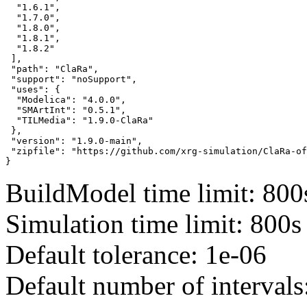
  "1.6.1",

  "1.7.0",

  "1.8.0",

  "1.8.1",

  "1.8.2"

 ],

 "path": "ClaRa",

 "support": "noSupport",

 "uses": {

  "Modelica": "4.0.0",

  "SMArtInt": "0.5.1",

  "TILMedia": "1.9.0-ClaRa"

 },

 "version": "1.9.0-main",

 "zipfile": "https://github.com/xrg-simulation/ClaRa-of
}
BuildModel time limit: 800
Simulation time limit: 800s
Default tolerance: 1e-06
Default number of intervals