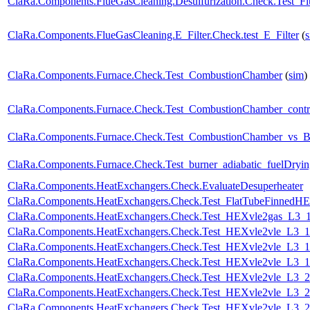
ClaRa.Components.FlueGasCleaning.Desulfurization.Check.Test_F
ClaRa.Components.FlueGasCleaning.E_Filter.Check.test_E_Filter
(
ClaRa.Components.Furnace.Check.Test_CombustionChamber
(
sim
)
ClaRa.Components.Furnace.Check.Test_CombustionChamber_contr
ClaRa.Components.Furnace.Check.Test_CombustionChamber_vs_Bu
ClaRa.Components.Furnace.Check.Test_burner_adiabatic_fuelDryin
ClaRa.Components.HeatExchangers.Check.EvaluateDesuperheater
ClaRa.Components.HeatExchangers.Check.Test_FlatTubeFinnedH
ClaRa.Components.HeatExchangers.Check.Test_HEXvle2gas_L3
ClaRa.Components.HeatExchangers.Check.Test_HEXvle2vle_L3_
ClaRa.Components.HeatExchangers.Check.Test_HEXvle2vle_L3_
ClaRa.Components.HeatExchangers.Check.Test_HEXvle2vle_L3_
ClaRa.Components.HeatExchangers.Check.Test_HEXvle2vle_L3_
ClaRa.Components.HeatExchangers.Check.Test_HEXvle2vle_L3_
ClaRa.Components.HeatExchangers.Check.Test_HEXvle2vle_L3_