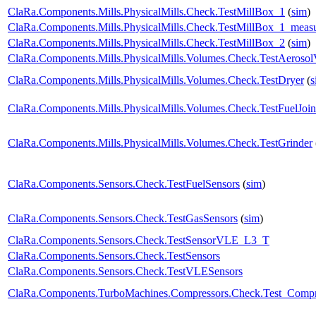
ClaRa.Components.Mills.PhysicalMills.Check.TestMillBox_1
(
sim
)
ClaRa.Components.Mills.PhysicalMills.Check.TestMillBox_1_meas
ClaRa.Components.Mills.PhysicalMills.Check.TestMillBox_2
(
sim
)
ClaRa.Components.Mills.PhysicalMills.Volumes.Check.TestAeroso
ClaRa.Components.Mills.PhysicalMills.Volumes.Check.TestDryer
(
s
ClaRa.Components.Mills.PhysicalMills.Volumes.Check.TestFuelJoin
ClaRa.Components.Mills.PhysicalMills.Volumes.Check.TestGrinder
ClaRa.Components.Sensors.Check.TestFuelSensors
(
sim
)
ClaRa.Components.Sensors.Check.TestGasSensors
(
sim
)
ClaRa.Components.Sensors.Check.TestSensorVLE_L3_T
ClaRa.Components.Sensors.Check.TestSensors
ClaRa.Components.Sensors.Check.TestVLESensors
ClaRa.Components.TurboMachines.Compressors.Check.Test_Compr