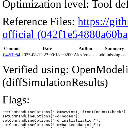
Optimization level: Tool de
Reference Files:
https://gi
official (042f1e54880a60
Commit
Date
Author
Summary
042f1e54
2025-08-12 23:00:18 +0200
Ales Vojacek
add missing eac
Verified using: OpenModel
(diffSimulationResults)
Flags:
setCommandLineOptions("-d=newInst,-frontEndUnitCheck")

setCommandLineOptions("-d=nogen");

setCommandLineOptions("-d=initialization");

setCommandLineOptions("-d=backenddaeinfo");
