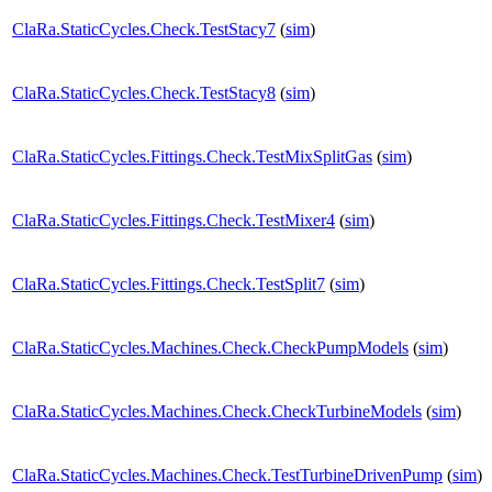
ClaRa.StaticCycles.Check.TestStacy7
(
sim
)
ClaRa.StaticCycles.Check.TestStacy8
(
sim
)
ClaRa.StaticCycles.Fittings.Check.TestMixSplitGas
(
sim
)
ClaRa.StaticCycles.Fittings.Check.TestMixer4
(
sim
)
ClaRa.StaticCycles.Fittings.Check.TestSplit7
(
sim
)
ClaRa.StaticCycles.Machines.Check.CheckPumpModels
(
sim
)
ClaRa.StaticCycles.Machines.Check.CheckTurbineModels
(
sim
)
ClaRa.StaticCycles.Machines.Check.TestTurbineDrivenPump
(
sim
)