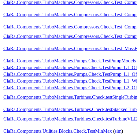
ClaRa.Components.TurboMachines.Compressors.Check.Test_Comp
ClaRa.Components.TurboMachines.Compressors.Check.Test_Compr
ClaRa.Components.TurboMachines.Compressors.Check.Test_Compr
ClaRa.Components.TurboMachines.Compressors.Check.Test_Comp
ClaRa.Components.TurboMachines.Compressors.Check.Test_Mass
ClaRa.Components.TurboMachines.Pumps.Check.TestPumpModels
ClaRa.Components.TurboMachines.Pumps.Check.TestPump_L1_Of
ClaRa.Components.TurboMachines.Pumps.Check.TestPump_L1_Off
ClaRa.Components.TurboMachines.Pumps.Check.TestPump_L1_W
ClaRa.Components.TurboMachines.Pumps.Check.TestPump_L2_Of
ClaRa.Components.TurboMachines.Turbines.Check.testSingleTurbi
ClaRa.Components.TurboMachines.Turbines.Check.testStackedTurb
ClaRa.Components.TurboMachines.Turbines.Check.testTurbineVL
ClaRa.Components.Utilities.Blocks.Check.TestMinMax
(
sim
)