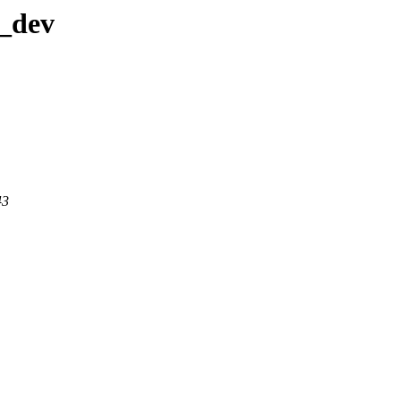
a_dev
43