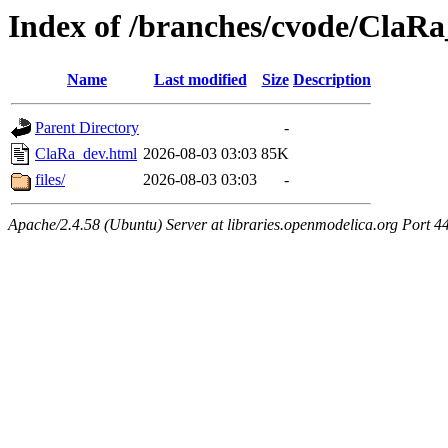
Index of /branches/cvode/ClaR
Name
Last modified
Size
Description
Parent Directory
-
ClaRa_dev.html
2026-08-03 03:03
85K
files/
2026-08-03 03:03
-
Apache/2.4.58 (Ubuntu) Server at libraries.openmodelica.org Port 4