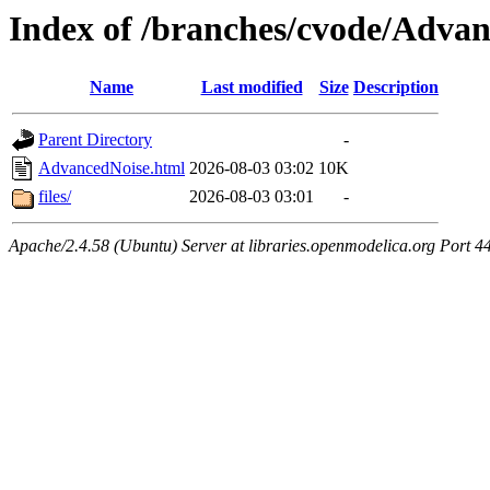
Index of /branches/cvode/Adva
Name
Last modified
Size
Description
Parent Directory
-
AdvancedNoise.html
2026-08-03 03:02
10K
files/
2026-08-03 03:01
-
Apache/2.4.58 (Ubuntu) Server at libraries.openmodelica.org Port 4