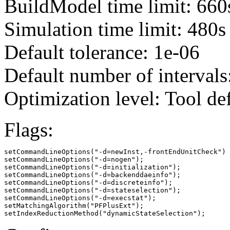
BuildModel time limit: 660
Simulation time limit: 480s
Default tolerance: 1e-06
Default number of intervals
Optimization level: Tool de
Flags:
setCommandLineOptions("-d=newInst,-frontEndUnitCheck")

setCommandLineOptions("-d=nogen");

setCommandLineOptions("-d=initialization");

setCommandLineOptions("-d=backenddaeinfo");

setCommandLineOptions("-d=discreteinfo");

setCommandLineOptions("-d=stateselection");

setCommandLineOptions("-d=execstat");

setMatchingAlgorithm("PFPlusExt");

setIndexReductionMethod("dynamicStateSelection");