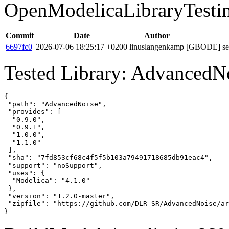
OpenModelicaLibraryTesti
Commit
Date
Author
6697fc0
2026-07-06 18:25:17 +0200
linuslangenkamp
[GBODE] set 
Tested Library: AdvancedNo
{

 "path": "AdvancedNoise",

 "provides": [

  "0.9.0",

  "0.9.1",

  "1.0.0",

  "1.1.0"

 ],

 "sha": "7fd853cf68c4f5f5b103a79491718685db91eac4",

 "support": "noSupport",

 "uses": {

  "Modelica": "4.1.0"

 },

 "version": "1.2.0-master",

 "zipfile": "https://github.com/DLR-SR/AdvancedNoise/ar
}