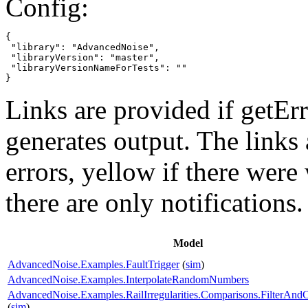
Config:
{

 "library": "AdvancedNoise",

 "libraryVersion": "master",

 "libraryVersionNameForTests": ""

}
Links are provided if getErr
generates output. The links
errors,
yellow
if there were 
there are only notifications.
Model
AdvancedNoise.Examples.FaultTrigger
(
sim
)
AdvancedNoise.Examples.InterpolateRandomNumbers
AdvancedNoise.Examples.RailIrregularities.Comparisons.FilterAnd
(
sim
)