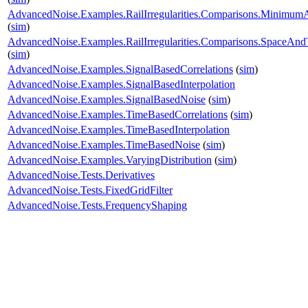
AdvancedNoise.Examples.RailIrregularities.Comparisons.Minimu
(
sim
)
AdvancedNoise.Examples.RailIrregularities.Comparisons.SpaceA
(
sim
)
AdvancedNoise.Examples.SignalBasedCorrelations
(
sim
)
AdvancedNoise.Examples.SignalBasedInterpolation
AdvancedNoise.Examples.SignalBasedNoise
(
sim
)
AdvancedNoise.Examples.TimeBasedCorrelations
(
sim
)
AdvancedNoise.Examples.TimeBasedInterpolation
AdvancedNoise.Examples.TimeBasedNoise
(
sim
)
AdvancedNoise.Examples.VaryingDistribution
(
sim
)
AdvancedNoise.Tests.Derivatives
AdvancedNoise.Tests.FixedGridFilter
AdvancedNoise.Tests.FrequencyShaping