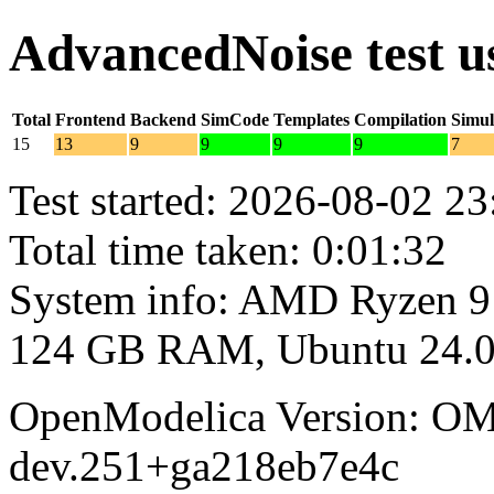
AdvancedNoise test 
Total
Frontend
Backend
SimCode
Templates
Compilation
Simul
15
13
9
9
9
9
7
Test started: 2026-08-02 23
Total time taken: 0:01:32
System info: AMD Ryzen 9
124 GB RAM, Ubuntu 24.0
OpenModelica Version: OM
dev.251+ga218eb7e4c