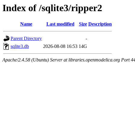
Index of /sqlite3/ripper2
Name
Last modified
Size
Description
Parent Directory
-
sqlite3.db
2026-08-08 16:53
14G
Apache/2.4.58 (Ubuntu) Server at libraries.openmodelica.org Port 4