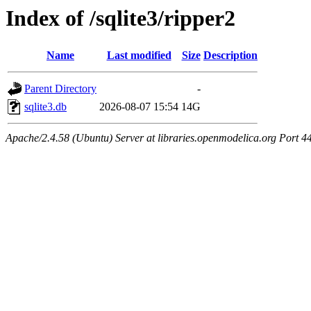
Index of /sqlite3/ripper2
Name
Last modified
Size
Description
Parent Directory
-
sqlite3.db
2026-08-07 15:54
14G
Apache/2.4.58 (Ubuntu) Server at libraries.openmodelica.org Port 4