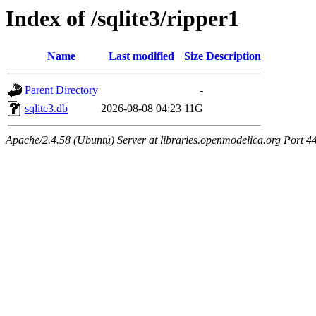
Index of /sqlite3/ripper1
Name
Last modified
Size
Description
Parent Directory
-
sqlite3.db
2026-08-08 04:23
11G
Apache/2.4.58 (Ubuntu) Server at libraries.openmodelica.org Port 4