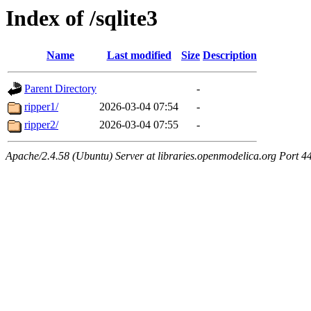
Index of /sqlite3
Name
Last modified
Size
Description
Parent Directory
-
ripper1/
2026-03-04 07:54
-
ripper2/
2026-03-04 07:55
-
Apache/2.4.58 (Ubuntu) Server at libraries.openmodelica.org Port 4