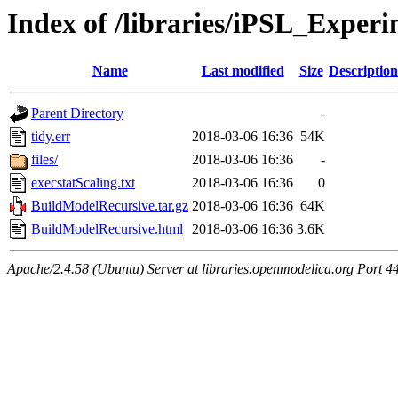
Index of /libraries/iPSL_Experi
Name
Last modified
Size
Description
Parent Directory
-
tidy.err
2018-03-06 16:36
54K
files/
2018-03-06 16:36
-
execstatScaling.txt
2018-03-06 16:36
0
BuildModelRecursive.tar.gz
2018-03-06 16:36
64K
BuildModelRecursive.html
2018-03-06 16:36
3.6K
Apache/2.4.58 (Ubuntu) Server at libraries.openmodelica.org Port 4