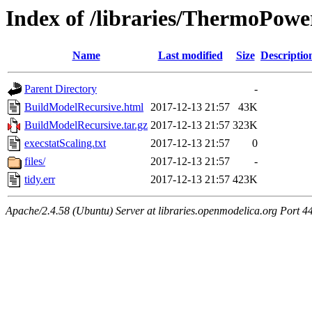
Index of /libraries/ThermoPow
Name
Last modified
Size
Descriptio
Parent Directory
-
BuildModelRecursive.html
2017-12-13 21:57
43K
BuildModelRecursive.tar.gz
2017-12-13 21:57
323K
execstatScaling.txt
2017-12-13 21:57
0
files/
2017-12-13 21:57
-
tidy.err
2017-12-13 21:57
423K
Apache/2.4.58 (Ubuntu) Server at libraries.openmodelica.org Port 4