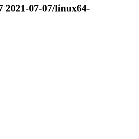
7 2021-07-07/linux64-