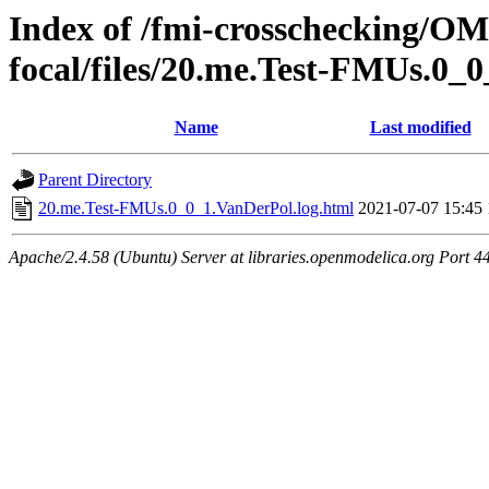
Index of /fmi-crosschecking/OMS
focal/files/20.me.Test-FMUs.0_
Name
Last modified
Parent Directory
20.me.Test-FMUs.0_0_1.VanDerPol.log.html
2021-07-07 15:45
Apache/2.4.58 (Ubuntu) Server at libraries.openmodelica.org Port 4