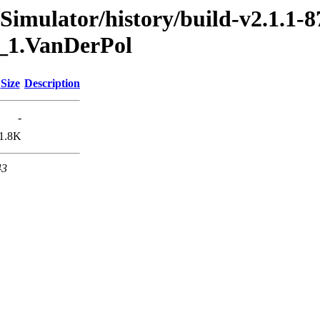
imulator/history/build-v2.1.1-8
0_1.VanDerPol
Size
Description
-
1.8K
43