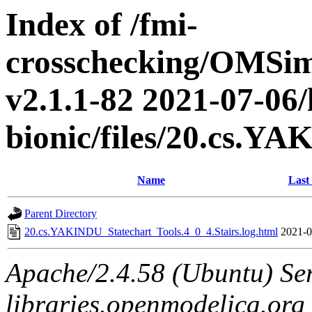
Index of /fmi-
crosschecking/OMSimu
v2.1.1-82 2021-07-06/
bionic/files/20.cs.Y
Name
Last
Parent Directory
20.cs.YAKINDU_Statechart_Tools.4_0_4.Stairs.log.html
2021-0
Apache/2.4.58 (Ubuntu) Ser
libraries.openmodelica.org