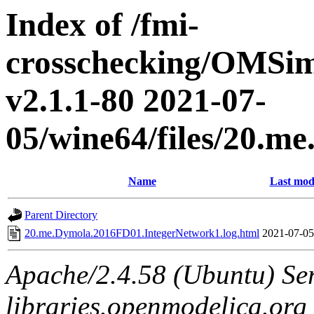
Index of /fmi-
crosschecking/OMSimu
v2.1.1-80 2021-07-
05/wine64/files/20.
Name
Last mod
Parent Directory
20.me.Dymola.2016FD01.IntegerNetwork1.log.html
2021-07-05
Apache/2.4.58 (Ubuntu) Ser
libraries.openmodelica.org