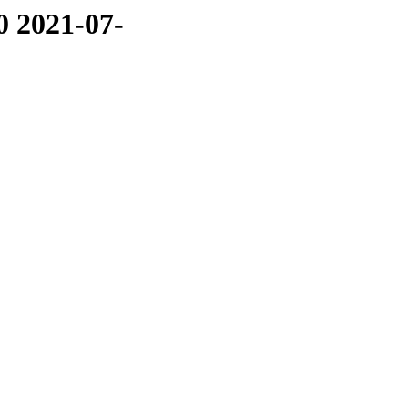
0 2021-07-