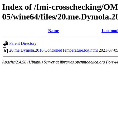
Index of /fmi-crosschecking/OM
05/wine64/files/20.me.Dymola.
Name
Last mod
Parent Directory
20.me.Dymola.2016.ControlledTemperature.log.html
2021-07-05
Apache/2.4.58 (Ubuntu) Server at libraries.openmodelica.org Port 4