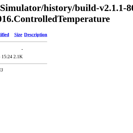
Simulator/history/build-v2.1.1-8
2016.ControlledTemperature
ified
Size
Description
-
 15:24
2.1K
43