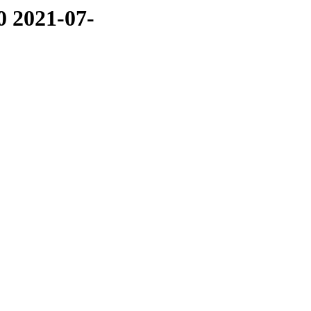
0 2021-07-