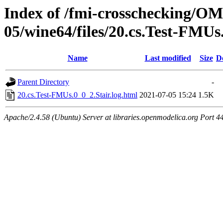
Index of /fmi-crosschecking/OM
05/wine64/files/20.cs.Test-FMUs
Name
Last modified
Size
D
Parent Directory
-
20.cs.Test-FMUs.0_0_2.Stair.log.html
2021-07-05 15:24
1.5K
Apache/2.4.58 (Ubuntu) Server at libraries.openmodelica.org Port 4