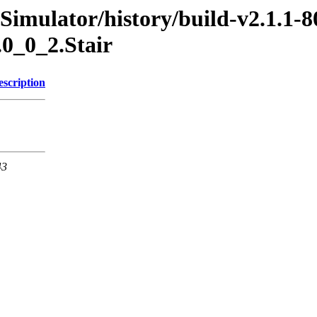
Simulator/history/build-v2.1.1-8
.0_0_2.Stair
escription
43