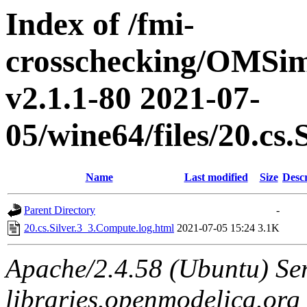
Index of /fmi-
crosschecking/OMSimu
v2.1.1-80 2021-07-
05/wine64/files/20.cs
Name
Last modified
Size
Descr
Parent Directory
-
20.cs.Silver.3_3.Compute.log.html
2021-07-05 15:24
3.1K
Apache/2.4.58 (Ubuntu) Ser
libraries.openmodelica.org