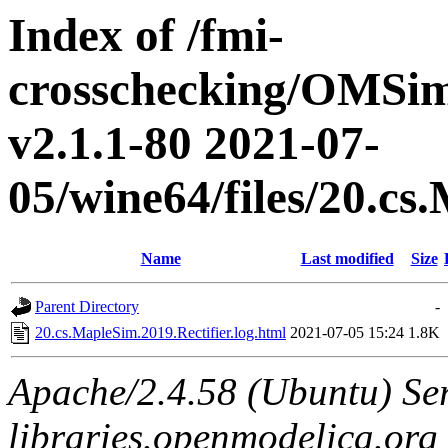
Index of /fmi-
crosschecking/OMSimu
v2.1.1-80 2021-07-
05/wine64/files/20.cs
Name
Last modified
Size
Parent Directory
-
20.cs.MapleSim.2019.Rectifier.log.html
2021-07-05 15:24
1.8K
Apache/2.4.58 (Ubuntu) Ser
libraries.openmodelica.org