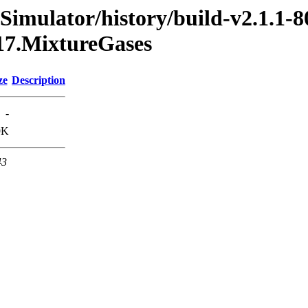
Simulator/history/build-v2.1.1-8
017.MixtureGases
ze
Description
-
9K
43