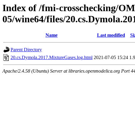
Index of /fmi-crosschecking/OM
05/wine64/files/20.cs.Dymola.2
Name
Last modified
Si
Parent Directory
20.cs.Dymola.2017.MixtureGases.log.html
2021-07-05 15:24
1.
Apache/2.4.58 (Ubuntu) Server at libraries.openmodelica.org Port 4