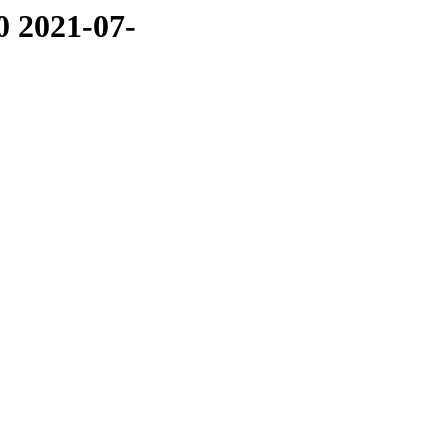
0 2021-07-