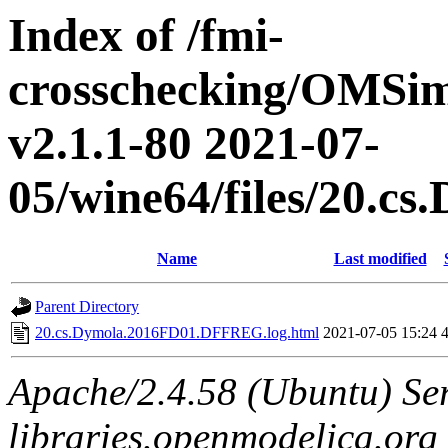
Index of /fmi-
crosschecking/OMSimu
v2.1.1-80 2021-07-
05/wine64/files/20.
Name
Last modified
Parent Directory
20.cs.Dymola.2016FD01.DFFREG.log.html
2021-07-05 15:24
Apache/2.4.58 (Ubuntu) Ser
libraries.openmodelica.org