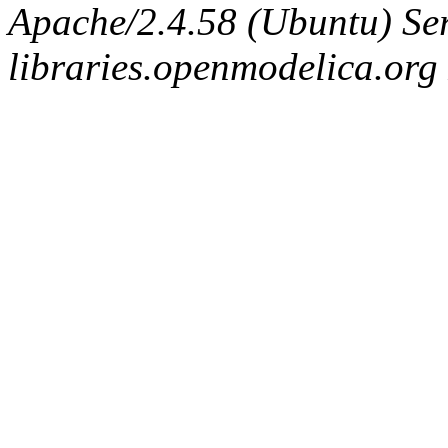
Apache/2.4.58 (Ubuntu) Ser
libraries.openmodelica.org