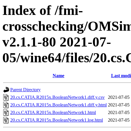
Index of /fmi-
crosschecking/OMSimu
v2.1.1-80 2021-07-
05/wine64/files/20.
Name
Last modi
Parent Directory
20.cs.CATIA.R2015x.BooleanNetwork1.diff.y.csv
2021-07-05 
20.cs.CATIA.R2015x.BooleanNetwork1.diff.y.html
2021-07-05 
20.cs.CATIA.R2015x.BooleanNetwork1.html
2021-07-05 
20.cs.CATIA.R2015x.BooleanNetwork1.log.html
2021-07-05 