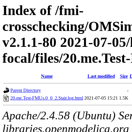
Index of /fmi-
crosschecking/OMSimu
v2.1.1-80 2021-07-05/
focal/files/20.me.Tes
Name
Last modified
Size
D
Parent Directory
-
20.me.Test-FMUs.0_0_2.Stair.log.html
2021-07-05 15:21
1.5K
Apache/2.4.58 (Ubuntu) Ser
libraries.openmodelica.org