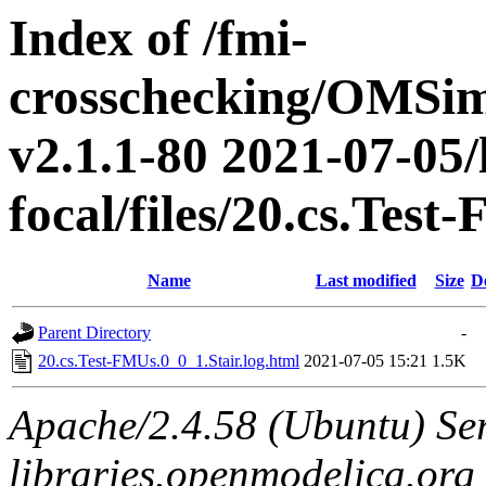
Index of /fmi-
crosschecking/OMSimu
v2.1.1-80 2021-07-05/
focal/files/20.cs.Tes
Name
Last modified
Size
D
Parent Directory
-
20.cs.Test-FMUs.0_0_1.Stair.log.html
2021-07-05 15:21
1.5K
Apache/2.4.58 (Ubuntu) Ser
libraries.openmodelica.org