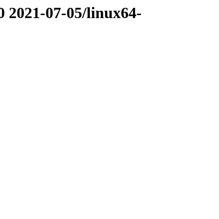
0 2021-07-05/linux64-