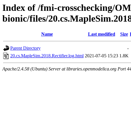
Index of /fmi-crosschecking/OMS
bionic/files/20.cs.MapleSim.2018
Name
Last modified
Size
Parent Directory
-
20.cs.MapleSim.2018.Rectifier.log.html
2021-07-05 15:23
1.8K
Apache/2.4.58 (Ubuntu) Server at libraries.openmodelica.org Port 4