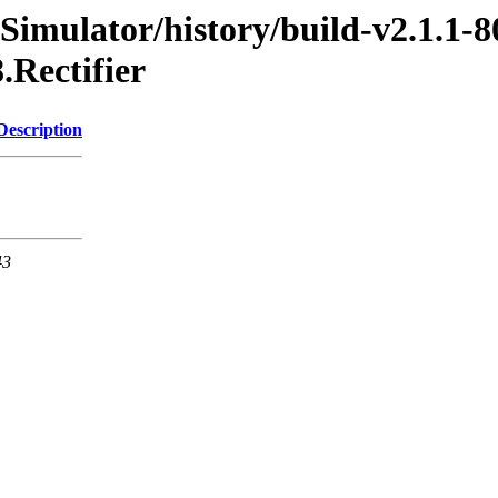
imulator/history/build-v2.1.1-8
.Rectifier
Description
43