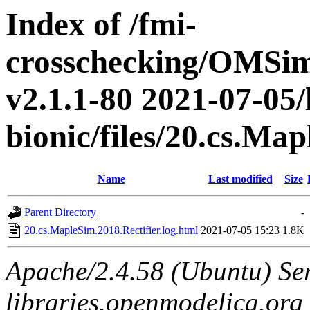
Index of /fmi-
crosschecking/OMSimu
v2.1.1-80 2021-07-05/
bionic/files/20.cs.Ma
Name
Last modified
Size
Parent Directory
-
20.cs.MapleSim.2018.Rectifier.log.html
2021-07-05 15:23
1.8K
Apache/2.4.58 (Ubuntu) Ser
libraries.openmodelica.org