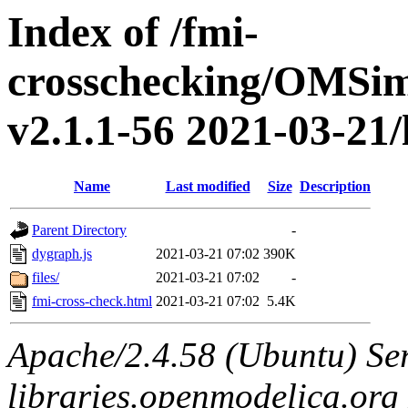
Index of /fmi-
crosschecking/OMSimu
v2.1.1-56 2021-03-21/
Name
Last modified
Size
Description
Parent Directory
-
dygraph.js
2021-03-21 07:02
390K
files/
2021-03-21 07:02
-
fmi-cross-check.html
2021-03-21 07:02
5.4K
Apache/2.4.58 (Ubuntu) Ser
libraries.openmodelica.org