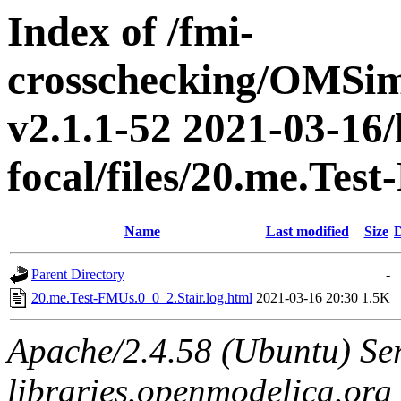
Index of /fmi-
crosschecking/OMSimu
v2.1.1-52 2021-03-16/
focal/files/20.me.Tes
Name
Last modified
Size
D
Parent Directory
-
20.me.Test-FMUs.0_0_2.Stair.log.html
2021-03-16 20:30
1.5K
Apache/2.4.58 (Ubuntu) Ser
libraries.openmodelica.org