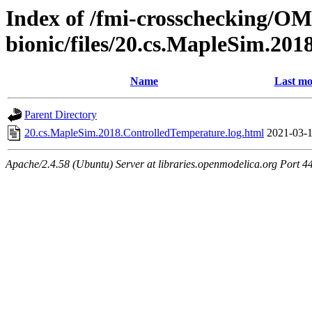
Index of /fmi-crosschecking/OMS
bionic/files/20.cs.MapleSim.20
Name
Last mo
Parent Directory
20.cs.MapleSim.2018.ControlledTemperature.log.html
2021-03-1
Apache/2.4.58 (Ubuntu) Server at libraries.openmodelica.org Port 4