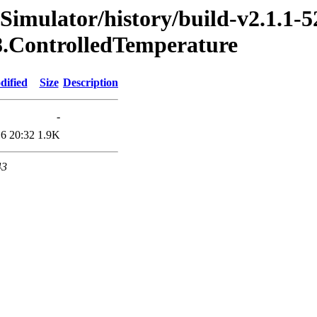
imulator/history/build-v2.1.1-5
18.ControlledTemperature
dified
Size
Description
-
6 20:32
1.9K
43