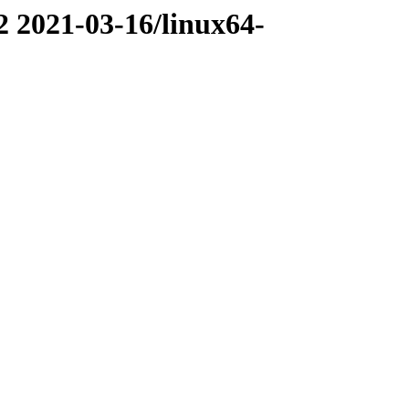
2 2021-03-16/linux64-