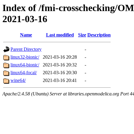
Index of /fmi-crosschecking/OM
2021-03-16
Name
Last modified
Size
Description
Parent Directory
-
linux32-bionic/
2021-03-16 20:28
-
linux64-bionic/
2021-03-16 20:32
-
linux64-focal/
2021-03-16 20:30
-
wine64/
2021-03-16 20:41
-
Apache/2.4.58 (Ubuntu) Server at libraries.openmodelica.org Port 4