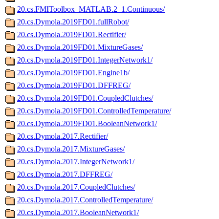
20.cs.FMIToolbox_MATLAB.2_1.Continuous/
20.cs.Dymola.2019FD01.fullRobot/
20.cs.Dymola.2019FD01.Rectifier/
20.cs.Dymola.2019FD01.MixtureGases/
20.cs.Dymola.2019FD01.IntegerNetwork1/
20.cs.Dymola.2019FD01.Engine1b/
20.cs.Dymola.2019FD01.DFFREG/
20.cs.Dymola.2019FD01.CoupledClutches/
20.cs.Dymola.2019FD01.ControlledTemperature/
20.cs.Dymola.2019FD01.BooleanNetwork1/
20.cs.Dymola.2017.Rectifier/
20.cs.Dymola.2017.MixtureGases/
20.cs.Dymola.2017.IntegerNetwork1/
20.cs.Dymola.2017.DFFREG/
20.cs.Dymola.2017.CoupledClutches/
20.cs.Dymola.2017.ControlledTemperature/
20.cs.Dymola.2017.BooleanNetwork1/