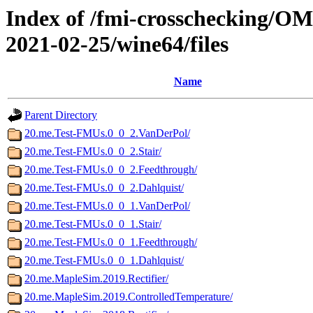
Index of /fmi-crosschecking/OM
2021-02-25/wine64/files
Name
Parent Directory
20.me.Test-FMUs.0_0_2.VanDerPol/
20.me.Test-FMUs.0_0_2.Stair/
20.me.Test-FMUs.0_0_2.Feedthrough/
20.me.Test-FMUs.0_0_2.Dahlquist/
20.me.Test-FMUs.0_0_1.VanDerPol/
20.me.Test-FMUs.0_0_1.Stair/
20.me.Test-FMUs.0_0_1.Feedthrough/
20.me.Test-FMUs.0_0_1.Dahlquist/
20.me.MapleSim.2019.Rectifier/
20.me.MapleSim.2019.ControlledTemperature/