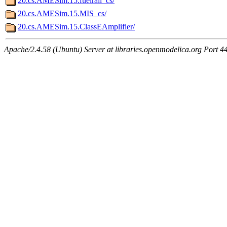
20.cs.AMESim.15.fuelrail_cs/
20.cs.AMESim.15.MIS_cs/
20.cs.AMESim.15.ClassEAmplifier/
Apache/2.4.58 (Ubuntu) Server at libraries.openmodelica.org Port 4