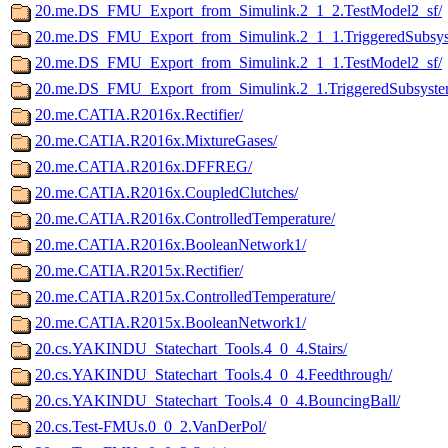
20.me.DS_FMU_Export_from_Simulink.2_1_2.TestModel2_sf/
20.me.DS_FMU_Export_from_Simulink.2_1_1.TriggeredSubsys
20.me.DS_FMU_Export_from_Simulink.2_1_1.TestModel2_sf/
20.me.DS_FMU_Export_from_Simulink.2_1.TriggeredSubsyste
20.me.CATIA.R2016x.Rectifier/
20.me.CATIA.R2016x.MixtureGases/
20.me.CATIA.R2016x.DFFREG/
20.me.CATIA.R2016x.CoupledClutches/
20.me.CATIA.R2016x.ControlledTemperature/
20.me.CATIA.R2016x.BooleanNetwork1/
20.me.CATIA.R2015x.Rectifier/
20.me.CATIA.R2015x.ControlledTemperature/
20.me.CATIA.R2015x.BooleanNetwork1/
20.cs.YAKINDU_Statechart_Tools.4_0_4.Stairs/
20.cs.YAKINDU_Statechart_Tools.4_0_4.Feedthrough/
20.cs.YAKINDU_Statechart_Tools.4_0_4.BouncingBall/
20.cs.Test-FMUs.0_0_2.VanDerPol/