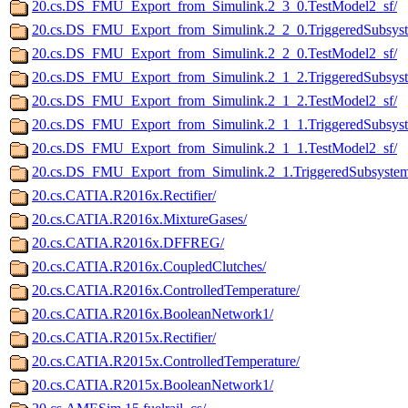
20.cs.DS_FMU_Export_from_Simulink.2_3_0.TestModel2_sf/
20.cs.DS_FMU_Export_from_Simulink.2_2_0.TriggeredSubsyst
20.cs.DS_FMU_Export_from_Simulink.2_2_0.TestModel2_sf/
20.cs.DS_FMU_Export_from_Simulink.2_1_2.TriggeredSubsyst
20.cs.DS_FMU_Export_from_Simulink.2_1_2.TestModel2_sf/
20.cs.DS_FMU_Export_from_Simulink.2_1_1.TriggeredSubsyst
20.cs.DS_FMU_Export_from_Simulink.2_1_1.TestModel2_sf/
20.cs.DS_FMU_Export_from_Simulink.2_1.TriggeredSubsystem
20.cs.CATIA.R2016x.Rectifier/
20.cs.CATIA.R2016x.MixtureGases/
20.cs.CATIA.R2016x.DFFREG/
20.cs.CATIA.R2016x.CoupledClutches/
20.cs.CATIA.R2016x.ControlledTemperature/
20.cs.CATIA.R2016x.BooleanNetwork1/
20.cs.CATIA.R2015x.Rectifier/
20.cs.CATIA.R2015x.ControlledTemperature/
20.cs.CATIA.R2015x.BooleanNetwork1/