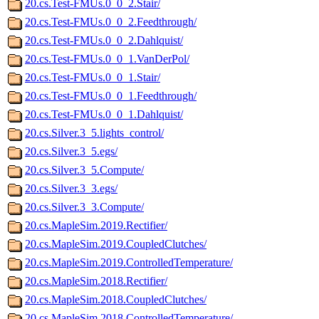
20.cs.Test-FMUs.0_0_2.Stair/
20.cs.Test-FMUs.0_0_2.Feedthrough/
20.cs.Test-FMUs.0_0_2.Dahlquist/
20.cs.Test-FMUs.0_0_1.VanDerPol/
20.cs.Test-FMUs.0_0_1.Stair/
20.cs.Test-FMUs.0_0_1.Feedthrough/
20.cs.Test-FMUs.0_0_1.Dahlquist/
20.cs.Silver.3_5.lights_control/
20.cs.Silver.3_5.egs/
20.cs.Silver.3_5.Compute/
20.cs.Silver.3_3.egs/
20.cs.Silver.3_3.Compute/
20.cs.MapleSim.2019.Rectifier/
20.cs.MapleSim.2019.CoupledClutches/
20.cs.MapleSim.2019.ControlledTemperature/
20.cs.MapleSim.2018.Rectifier/
20.cs.MapleSim.2018.CoupledClutches/
20.cs.MapleSim.2018.ControlledTemperature/