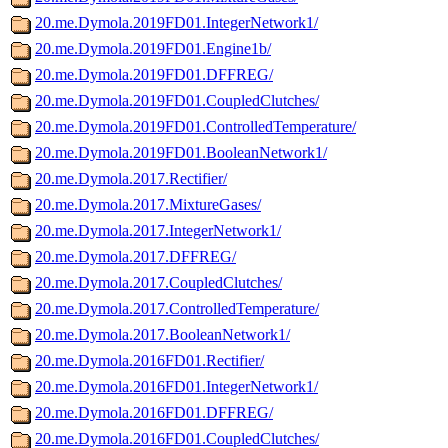
20.me.Dymola.2019FD01.IntegerNetwork1/
20.me.Dymola.2019FD01.Engine1b/
20.me.Dymola.2019FD01.DFFREG/
20.me.Dymola.2019FD01.CoupledClutches/
20.me.Dymola.2019FD01.ControlledTemperature/
20.me.Dymola.2019FD01.BooleanNetwork1/
20.me.Dymola.2017.Rectifier/
20.me.Dymola.2017.MixtureGases/
20.me.Dymola.2017.IntegerNetwork1/
20.me.Dymola.2017.DFFREG/
20.me.Dymola.2017.CoupledClutches/
20.me.Dymola.2017.ControlledTemperature/
20.me.Dymola.2017.BooleanNetwork1/
20.me.Dymola.2016FD01.Rectifier/
20.me.Dymola.2016FD01.IntegerNetwork1/
20.me.Dymola.2016FD01.DFFREG/
20.me.Dymola.2016FD01.CoupledClutches/