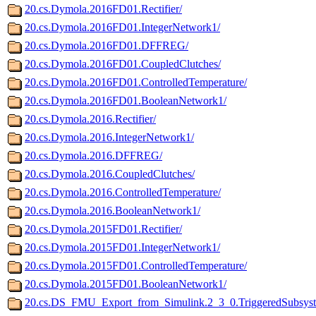
20.cs.Dymola.2016FD01.Rectifier/
20.cs.Dymola.2016FD01.IntegerNetwork1/
20.cs.Dymola.2016FD01.DFFREG/
20.cs.Dymola.2016FD01.CoupledClutches/
20.cs.Dymola.2016FD01.ControlledTemperature/
20.cs.Dymola.2016FD01.BooleanNetwork1/
20.cs.Dymola.2016.Rectifier/
20.cs.Dymola.2016.IntegerNetwork1/
20.cs.Dymola.2016.DFFREG/
20.cs.Dymola.2016.CoupledClutches/
20.cs.Dymola.2016.ControlledTemperature/
20.cs.Dymola.2016.BooleanNetwork1/
20.cs.Dymola.2015FD01.Rectifier/
20.cs.Dymola.2015FD01.IntegerNetwork1/
20.cs.Dymola.2015FD01.ControlledTemperature/
20.cs.Dymola.2015FD01.BooleanNetwork1/
20.cs.DS_FMU_Export_from_Simulink.2_3_0.TriggeredSubsyst