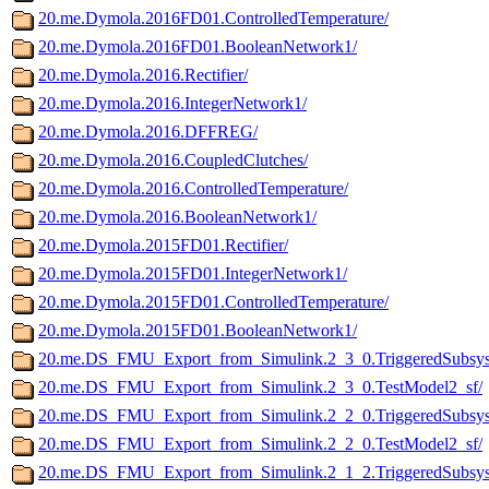
20.me.Dymola.2016FD01.ControlledTemperature/
20.me.Dymola.2016FD01.BooleanNetwork1/
20.me.Dymola.2016.Rectifier/
20.me.Dymola.2016.IntegerNetwork1/
20.me.Dymola.2016.DFFREG/
20.me.Dymola.2016.CoupledClutches/
20.me.Dymola.2016.ControlledTemperature/
20.me.Dymola.2016.BooleanNetwork1/
20.me.Dymola.2015FD01.Rectifier/
20.me.Dymola.2015FD01.IntegerNetwork1/
20.me.Dymola.2015FD01.ControlledTemperature/
20.me.Dymola.2015FD01.BooleanNetwork1/
20.me.DS_FMU_Export_from_Simulink.2_3_0.TriggeredSubsys
20.me.DS_FMU_Export_from_Simulink.2_3_0.TestModel2_sf/
20.me.DS_FMU_Export_from_Simulink.2_2_0.TriggeredSubsys
20.me.DS_FMU_Export_from_Simulink.2_2_0.TestModel2_sf/
20.me.DS_FMU_Export_from_Simulink.2_1_2.TriggeredSubsys