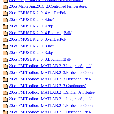
20.cs.MapleSim.2016_2.ControlledTemperature/
20.cs.FMUSDK.2_0_4.vanDerPol/
20.cs.FMUSDK.2_0_4.inc/
20.cs.FMUSDK.2_0_4.dq/
20.cs.FMUSDK.2_0_4.BouncingBall/
20.cs.FMUSDK.2_0_3.vanDerPol/
20.cs.FMUSDK.2_0_3.inc/
20.cs.FMUSDK.2_0_3.dq/
20.cs.FMUSDK.2_0_3.BouncingBall/
20.cs.FMIToolbox_MATLAB.2_3.IntegrateSignal/
20.cs.FMIToolbox_MATLAB.2_3.EmbeddedCode/
20.cs.FMIToolbox_MATLAB.2_3.Discontinuities/
20.cs.FMIToolbox_MATLAB.2_3.Continuous/
20.cs.FMIToolbox_MATLAB.2_1.Signal_Attributes/
20.cs.FMIToolbox_MATLAB.2_1.IntegrateSignal/
20.cs.FMIToolbox_MATLAB.2_1.EmbeddedCode/
20.cs.FMIToolbox_MATLAB.2_1.Discontinuities/