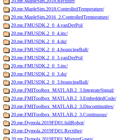
20.me.MapleSim.2018.Rectifier/
20.me.MapleSim.2018.ControlledTemperature/
20.me.MapleSim.2016_2.ControlledTemperature/
20.me.FMUSDK.2_0_4.vanDerPol/
20.me.FMUSDK.2_0_4.inc/
20.me.FMUSDK.2_0_4.dq/
20.me.FMUSDK.2_0_4.bouncingBall/
20.me.FMUSDK.2_0_3.vanDerPol/
20.me.FMUSDK.2_0_3.inc/
20.me.FMUSDK.2_0_3.dq/
20.me.FMUSDK.2_0_3.bouncingBall/
20.me.FMIToolbox_MATLAB.2_3.IntegrateSignal/
20.me.FMIToolbox_MATLAB.2_3.EmbeddedCode/
20.me.FMIToolbox_MATLAB.2_3.Discontinuities/
20.me.FMIToolbox_MATLAB.2_3.Continuous/
20.me.Dymola.2019FD01.fullRobot/
20.me.Dymola.2019FD01.Rectifier/
20.me.Dymola.2019FD01.MixtureGases/