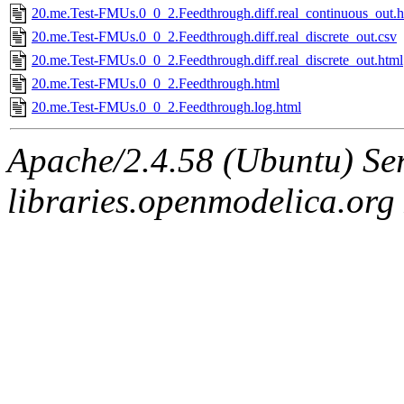
20.me.Test-FMUs.0_0_2.Feedthrough.diff.real_continuous_out.h
20.me.Test-FMUs.0_0_2.Feedthrough.diff.real_discrete_out.csv
20.me.Test-FMUs.0_0_2.Feedthrough.diff.real_discrete_out.html
20.me.Test-FMUs.0_0_2.Feedthrough.html
20.me.Test-FMUs.0_0_2.Feedthrough.log.html
Apache/2.4.58 (Ubuntu) Ser
libraries.openmodelica.org