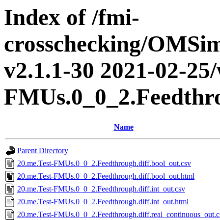
Index of /fmi-
crosschecking/OMSimu
v2.1.1-30 2021-02-25/
FMUs.0_0_2.Feedthr
Name
Parent Directory
20.me.Test-FMUs.0_0_2.Feedthrough.diff.bool_out.csv
20.me.Test-FMUs.0_0_2.Feedthrough.diff.bool_out.html
20.me.Test-FMUs.0_0_2.Feedthrough.diff.int_out.csv
20.me.Test-FMUs.0_0_2.Feedthrough.diff.int_out.html
20.me.Test-FMUs.0_0_2.Feedthrough.diff.real_continuous_out.c