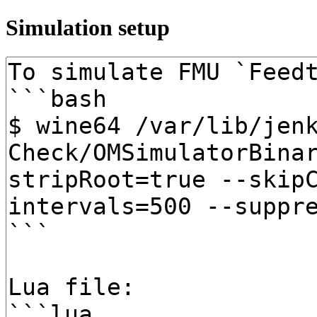
Simulation setup