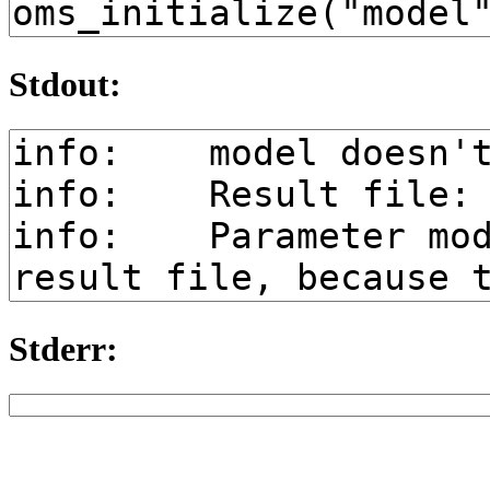
Stdout:
Stderr: