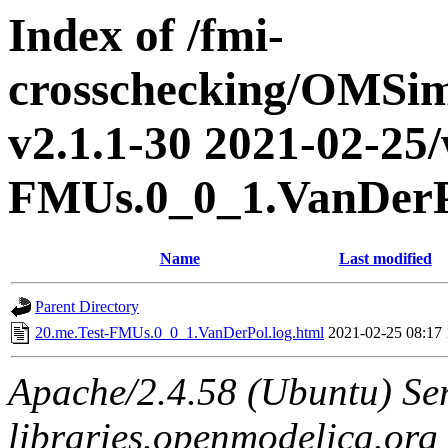
Index of /fmi-
crosschecking/OMSimu
v2.1.1-30 2021-02-25/
FMUs.0_0_1.VanDer
Name
Last modified
Parent Directory
20.me.Test-FMUs.0_0_1.VanDerPol.log.html
2021-02-25 08:17
Apache/2.4.58 (Ubuntu) Ser
libraries.openmodelica.org